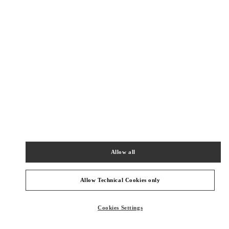
New Tab
Link Opens in New Tab
ヴァレンティノ 2026年 プレフォール
今すぐ見る
Link Opens in New Tab
最寄りのブティック
神戸阪急
651-8511
兵庫県
神戸市
中央区
小野柄通8-1-8
Allow all
神戸阪急本館 2階
PHONE
PHONE:
078-200-7589
Allow Technical Cookies only
OPEN NOW
- CLOSES AT
8:00 PM
Cookies Settings
阪急うめだ