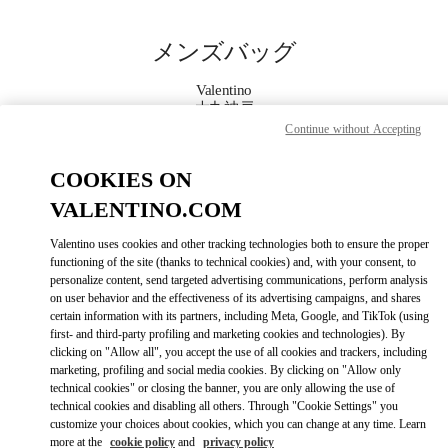
Skip to content
Return to Nav
メンズバッグ
Valentino
大丸神戸
Continue without Accepting
今すぐ電話
COOKIES ON
VALENTINO.COM
もっと見る
Valentino uses cookies and other tracking technologies both to ensure the proper
functioning of the site (thanks to technical cookies) and, with your consent, to
LINK OPENS IN
GET DIRECTIONS
personalize content, send targeted advertising communications, perform analysis
on user behavior and the effectiveness of its advertising campaigns, and shares
certain information with its partners, including Meta, Google, and TikTok (using
first- and third-party profiling and marketing cookies and technologies). By
clicking on "Allow all", you accept the use of all cookies and trackers, including
marketing, profiling and social media cookies. By clicking on "Allow only
technical cookies" or closing the banner, you are only allowing the use of
technical cookies and disabling all others. Through "Cookie Settings" you
customize your choices about cookies, which you can change at any time. Learn
more at the
cookie policy
and
privacy policy
Link Opens in New Tab