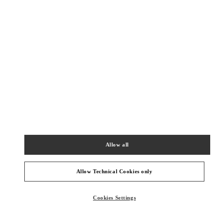
New Tab
Link Opens in New Tab
ヴァレンティノ 2026年 プレフォール
今すぐ見る
Link Opens in New Tab
最寄りのブティック
伊勢丹新宿 バッグコーナー
160-0022
東京都
新宿区
新宿 3-14-1
Allow all
伊勢丹新宿店 本館1階 ハンドバッグ
PHONE
PHONE:
03-3352-1111
Allow Technical Cookies only
CLOSED
- OPENS AT
10:00 AM
Cookies Settings
伊勢丹新宿 シューズコーナー