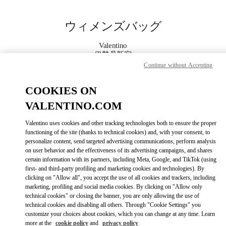
Skip to content
Return to Nav
ウィメンズバッグ
Valentino
伊勢丹新宿
Continue without Accepting
今すぐ電話
COOKIES ON
VALENTINO.COM
もっと見る
Valentino uses cookies and other tracking technologies both to ensure the proper
functioning of the site (thanks to technical cookies) and, with your consent, to
LINK OPENS IN
GET DIRECTIONS
personalize content, send targeted advertising communications, perform analysis
on user behavior and the effectiveness of its advertising campaigns, and shares
certain information with its partners, including Meta, Google, and TikTok (using
first- and third-party profiling and marketing cookies and technologies). By
clicking on "Allow all", you accept the use of all cookies and trackers, including
marketing, profiling and social media cookies. By clicking on "Allow only
technical cookies" or closing the banner, you are only allowing the use of
technical cookies and disabling all others. Through "Cookie Settings" you
customize your choices about cookies, which you can change at any time. Learn
more at the
cookie policy
and
privacy policy
Link Opens in New Tab