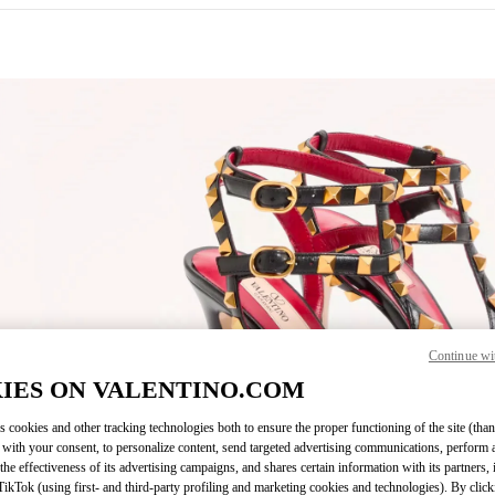
IN NEW TAB
Continue wi
Link O
IES ON VALENTINO.COM
s cookies and other tracking technologies both to ensure the proper functioning of the site (than
 with your consent, to personalize content, send targeted advertising communications, perform 
the effectiveness of its advertising campaigns, and shares certain information with its partners,
ikTok (using first- and third-party profiling and marketing cookies and technologies). By cli