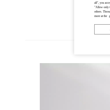
all", you acc
"Allow only t
others. Throu
more at the