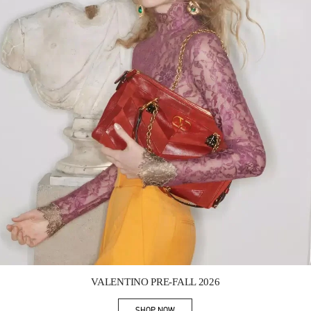
Link Opens in New Tab
VALENTINO PRE-FALL 2026
SHOP NOW