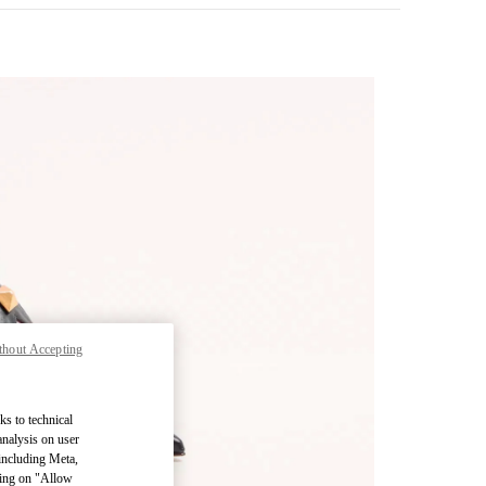
thout Accepting
pens in New Tab
ks to technical
analysis on user
 including Meta,
cking on "Allow