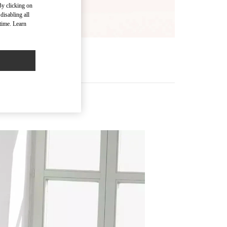
By clicking on
disabling all
time. Learn