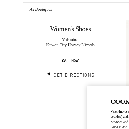
Skip to content
Return to Nav
All Boutiques
Women's Shoes
Valentino
Kuwait City Harvey Nichols
CALL NOW
LINK OPENS 
GET DIRECTIONS
COOK
Valentino use
cookies) and,
behavior and 
Google, and T