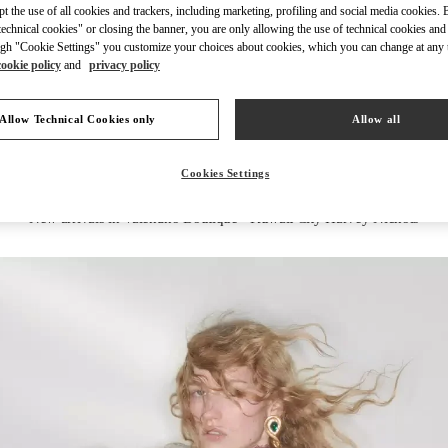
ept the use of all cookies and trackers, including marketing, profiling and social media cookies. 
echnical cookies" or closing the banner, you are only allowing the use of technical cookies and 
gh "Cookie Settings" you customize your choices about cookies, which you can change at any 
cookie policy
and
privacy policy
DISCOVER MORE
Allow Technical Cookies only
Allow all
Cookies Settings
New arrivals in Valentino Boutique - Kuwait City Harvey Nichols