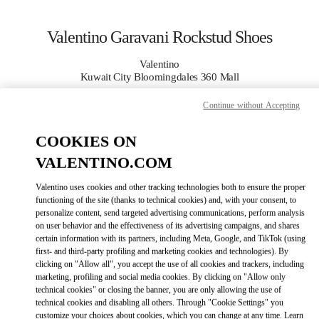
Skip to content
Return to Nav
Valentino Garavani Rockstud Shoes
Valentino
Kuwait City Bloomingdales 360 Mall
Continue without Accepting
CALL NOW
COOKIES ON
MORE DETAILS
VALENTINO.COM
LINK OPENS IN
Valentino uses cookies and other tracking technologies both to ensure the proper
GET DIRECTIONS
functioning of the site (thanks to technical cookies) and, with your consent, to
personalize content, send targeted advertising communications, perform analysis
on user behavior and the effectiveness of its advertising campaigns, and shares
certain information with its partners, including Meta, Google, and TikTok (using
first- and third-party profiling and marketing cookies and technologies). By
clicking on "Allow all", you accept the use of all cookies and trackers, including
marketing, profiling and social media cookies. By clicking on "Allow only
technical cookies" or closing the banner, you are only allowing the use of
technical cookies and disabling all others. Through "Cookie Settings" you
customize your choices about cookies, which you can change at any time. Learn
Link Opens in New Tab