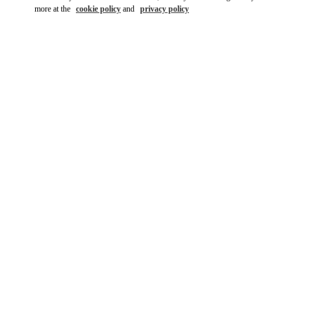
more at the
cookie policy
and
privacy policy
DISCOVER MORE
New arrivals in Valentino Boutique - Kuwait City Bloomingdales
360 Mall