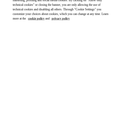
Ride there with Uber
marketing, profiling and social media cookies. By clicking on "Allow only
technical cookies" or closing the banner, you are only allowing the use of
technical cookies and disabling all others. Through "Cookie Settings" you
customize your choices about cookies, which you can change at any time. Learn
more at the
cookie policy
and
privacy policy
OPENING HOURS
Day of the Week
Hours
Sunday
10:00 AM
-
10:00 PM
Monday
10:00 AM
-
10:00 PM
Tuesday
10:00 AM
-
10:00 PM
Wednesday
10:00 AM
-
10:00 PM
Thursday
10:00 AM
-
10:00 PM
Friday
10:00 AM
-
10:00 PM