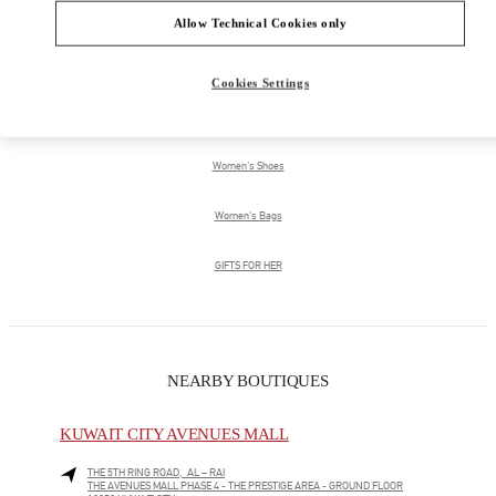
Allow Technical Cookies only
PRODUCT CATEGORIES
Cookies Settings
Women's Collection
Women's Shoes
Women's Bags
GIFTS FOR HER
NEARBY BOUTIQUES
KUWAIT CITY AVENUES MALL
THE 5TH RING ROAD, AL – RAI
THE AVENUES MALL PHASE 4 - THE PRESTIGE AREA - GROUND FLOOR