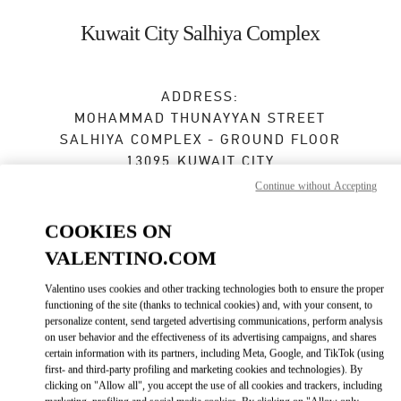
Skip to content
Return to Nav
Kuwait City Salhiya Complex
ADDRESS:
MOHAMMAD THUNAYYAN STREET
SALHIYA COMPLEX - GROUND FLOOR
13095
KUWAIT CITY
Continue without Accepting
Open Now
- Closes at
10:00 PM
COOKIES ON
VALENTINO.COM
BOOK AN APPOINTMENT
Valentino uses cookies and other tracking technologies both to ensure the proper
functioning of the site (thanks to technical cookies) and, with your consent, to
2240 0768
personalize content, send targeted advertising communications, perform analysis
on user behavior and the effectiveness of its advertising campaigns, and shares
Get Directions
certain information with its partners, including Meta, Google, and TikTok (using
Link Opens in New Tab
first- and third-party profiling and marketing cookies and technologies). By
clicking on "Allow all", you accept the use of all cookies and trackers, including