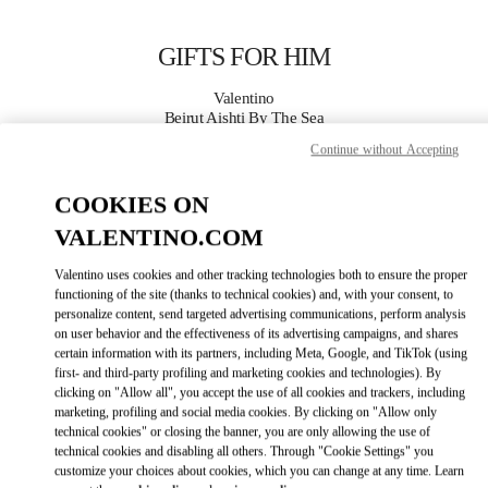
Skip to content
Return to Nav
GIFTS FOR HIM
Valentino
Beirut Aishti By The Sea
Continue without Accepting
CALL NOW
COOKIES ON
VALENTINO.COM
MORE DETAILS
Valentino uses cookies and other tracking technologies both to ensure the proper
LINK OPENS IN
GET DIRECTIONS
functioning of the site (thanks to technical cookies) and, with your consent, to
personalize content, send targeted advertising communications, perform analysis
on user behavior and the effectiveness of its advertising campaigns, and shares
certain information with its partners, including Meta, Google, and TikTok (using
first- and third-party profiling and marketing cookies and technologies). By
clicking on "Allow all", you accept the use of all cookies and trackers, including
marketing, profiling and social media cookies. By clicking on "Allow only
technical cookies" or closing the banner, you are only allowing the use of
technical cookies and disabling all others. Through "Cookie Settings" you
customize your choices about cookies, which you can change at any time. Learn
Link Opens in New Tab