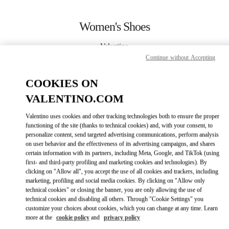
Skip to content
Return to Nav
Women's Shoes
Valentino
Beirut
Continue without Accepting
COOKIES ON
CALL NOW
VALENTINO.COM
MORE DETAILS
Valentino uses cookies and other tracking technologies both to ensure the proper
functioning of the site (thanks to technical cookies) and, with your consent, to
LINK OPENS IN
personalize content, send targeted advertising communications, perform analysis
GET DIRECTIONS
on user behavior and the effectiveness of its advertising campaigns, and shares
certain information with its partners, including Meta, Google, and TikTok (using
first- and third-party profiling and marketing cookies and technologies). By
clicking on "Allow all", you accept the use of all cookies and trackers, including
marketing, profiling and social media cookies. By clicking on "Allow only
technical cookies" or closing the banner, you are only allowing the use of
technical cookies and disabling all others. Through "Cookie Settings" you
customize your choices about cookies, which you can change at any time. Learn
more at the
cookie policy
and
privacy policy
Link Opens in New Tab