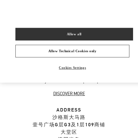
SHOP NOW
Link Opens in New Tab
Allow all
ABOUT THIS BOUTIQUE
Allow Technical Cookies only
Designer gift selection for men. Shop luxury
Cookies Settings
presents at the official Valentino Boutique.
Home delivery and in-store pickup available.
DISCOVER MORE
ADDRESS
沙格斯大马路
壹号广场G层G3及1层109商铺
大堂区