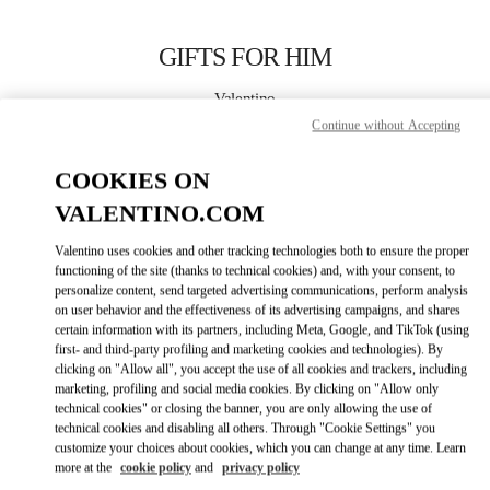
Skip to content
Return to Nav
GIFTS FOR HIM
Valentino
壹号广场店
Continue without Accepting
COOKIES ON
CALL NOW
VALENTINO.COM
LINK OPENS IN
GET DIRECTIONS
Valentino uses cookies and other tracking technologies both to ensure the proper
functioning of the site (thanks to technical cookies) and, with your consent, to
personalize content, send targeted advertising communications, perform analysis
on user behavior and the effectiveness of its advertising campaigns, and shares
certain information with its partners, including Meta, Google, and TikTok (using
first- and third-party profiling and marketing cookies and technologies). By
clicking on "Allow all", you accept the use of all cookies and trackers, including
marketing, profiling and social media cookies. By clicking on "Allow only
technical cookies" or closing the banner, you are only allowing the use of
Link Opens in New Tab
technical cookies and disabling all others. Through "Cookie Settings" you
customize your choices about cookies, which you can change at any time. Learn
more at the
cookie policy
and
privacy policy