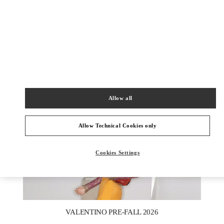
DISCOVER MORE
新品上架
Allow all
Allow Technical Cookies only
Cookies Settings
New Tab
Link Opens in New Tab
VALENTINO PRE-FALL 2026