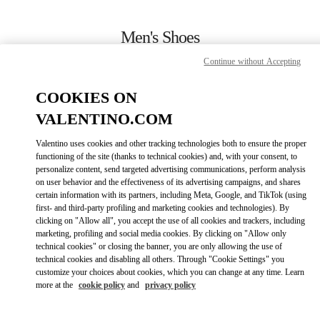
Skip to content
Return to Nav
Men's Shoes
Continue without Accepting
Valentino
永利皇宫店
COOKIES ON
VALENTINO.COM
CALL NOW
Valentino uses cookies and other tracking technologies both to ensure the proper
LINK OPENS IN
GET DIRECTIONS
functioning of the site (thanks to technical cookies) and, with your consent, to
personalize content, send targeted advertising communications, perform analysis
on user behavior and the effectiveness of its advertising campaigns, and shares
certain information with its partners, including Meta, Google, and TikTok (using
first- and third-party profiling and marketing cookies and technologies). By
clicking on "Allow all", you accept the use of all cookies and trackers, including
marketing, profiling and social media cookies. By clicking on "Allow only
technical cookies" or closing the banner, you are only allowing the use of
technical cookies and disabling all others. Through "Cookie Settings" you
customize your choices about cookies, which you can change at any time. Learn
Link Opens in New Tab
more at the
cookie policy
and
privacy policy