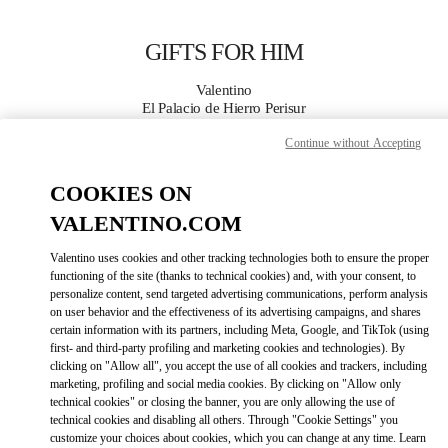
Skip to content
Return to Nav
GIFTS FOR HIM
Valentino
El Palacio de Hierro Perisur
Continue without Accepting
CALL NOW
COOKIES ON
MORE DETAILS
VALENTINO.COM
Valentino uses cookies and other tracking technologies both to ensure the proper
LINK OPENS IN
GET DIRECTIONS
functioning of the site (thanks to technical cookies) and, with your consent, to
personalize content, send targeted advertising communications, perform analysis
on user behavior and the effectiveness of its advertising campaigns, and shares
certain information with its partners, including Meta, Google, and TikTok (using
first- and third-party profiling and marketing cookies and technologies). By
clicking on "Allow all", you accept the use of all cookies and trackers, including
marketing, profiling and social media cookies. By clicking on "Allow only
technical cookies" or closing the banner, you are only allowing the use of
technical cookies and disabling all others. Through "Cookie Settings" you
customize your choices about cookies, which you can change at any time. Learn
Link Opens in New Tab