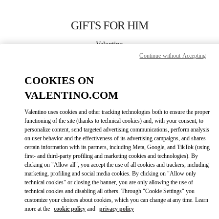
Skip to content
Return to Nav
GIFTS FOR HIM
Valentino
El Palacio De Hierro Polanco Shoes
Continue without Accepting
COOKIES ON
CALL NOW
VALENTINO.COM
LINK OPENS IN
GET DIRECTIONS
Valentino uses cookies and other tracking technologies both to ensure the proper
functioning of the site (thanks to technical cookies) and, with your consent, to
personalize content, send targeted advertising communications, perform analysis
on user behavior and the effectiveness of its advertising campaigns, and shares
certain information with its partners, including Meta, Google, and TikTok (using
first- and third-party profiling and marketing cookies and technologies). By
clicking on "Allow all", you accept the use of all cookies and trackers, including
marketing, profiling and social media cookies. By clicking on "Allow only
technical cookies" or closing the banner, you are only allowing the use of
Link Opens in New Tab
technical cookies and disabling all others. Through "Cookie Settings" you
customize your choices about cookies, which you can change at any time. Learn
more at the
cookie policy
and
privacy policy