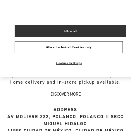
SHOP NOW
Link Opens in New Tab
Allow all
Allow Technical Cookies only
ABOUT THIS BOUTIQUE
Cookies Settings
Designer gift selection for men. Shop luxury
presents at the official Valentino Boutique.
Home delivery and in-store pickup available.
DISCOVER MORE
ADDRESS
AV MOLIERE 222, POLANCO, POLANCO II SECC
MIGUEL HIDALGO
11550
CIUDAD DE MÉXICO
,
CIUDAD DE MÉXICO