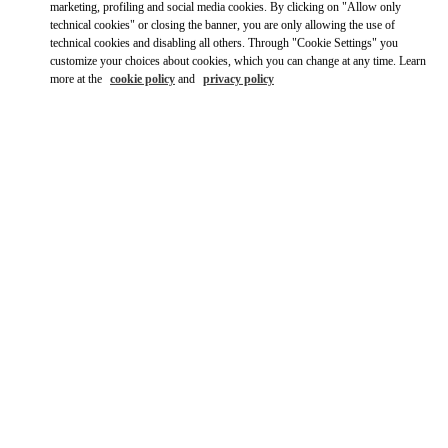
marketing, profiling and social media cookies. By clicking on "Allow only
technical cookies" or closing the banner, you are only allowing the use of
technical cookies and disabling all others. Through "Cookie Settings" you
customize your choices about cookies, which you can change at any time. Learn
more at the
cookie policy
and
privacy policy
OPENING HOURS
Day of the Week
Hours
Sunday
9:00 AM
-
10:00 PM
Monday
9:00 AM
-
10:00 PM
Tuesday
9:00 AM
-
10:00 PM
Wednesday
9:00 AM
-
10:00 PM
Thursday
9:00 AM
-
11:00 PM
Friday
9:00 AM
-
11:00 PM
Saturday
9:00 AM
-
11:00 PM