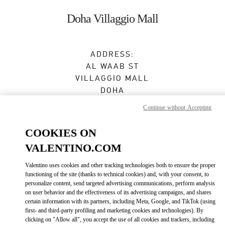
Skip to content
Return to Nav
Doha Villaggio Mall
ADDRESS:
AL WAAB ST
VILLAGGIO MALL
DOHA
Continue without Accepting
Open Now
- Closes at
11:00 PM
COOKIES ON
4416 1008
VALENTINO.COM
Get Directions
Link Opens in New Tab
Valentino uses cookies and other tracking technologies both to ensure the proper
functioning of the site (thanks to technical cookies) and, with your consent, to
personalize content, send targeted advertising communications, perform analysis
Ride there with Uber
on user behavior and the effectiveness of its advertising campaigns, and shares
certain information with its partners, including Meta, Google, and TikTok (using
first- and third-party profiling and marketing cookies and technologies). By
clicking on "Allow all", you accept the use of all cookies and trackers, including