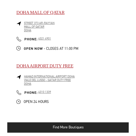
DOHA MALL OF QATAR
STREET 373 AR-RAYYAN
MALL OF QATAR
DOHA
LINK OPENS IN NEW TAB
PHONE
PHONE:
4021 4901
OPEN NOW
- CLOSES AT
11:00 PM
DOHA AIRPORT DUTY FREE
HAMAD INTERNATIONAL AIRPORT DOHA
VIALE DEL LUSSO - QATAR DUTY FREE
DOHA
LINK OPENS IN NEW TAB
PHONE
PHONE:
4010 1339
OPEN 24 HOURS
Find More Boutiques