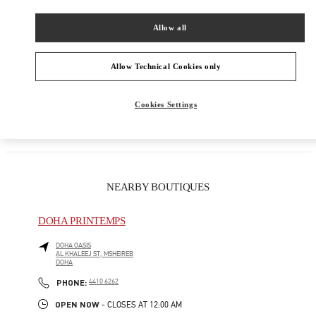
Women's Collection
Allow all
Women's Shoes
Allow Technical Cookies only
Women's Bags
Cookies Settings
GIFTS FOR HER
NEARBY BOUTIQUES
DOHA PRINTEMPS
DOHA OASIS
AL KHALEEJ ST, MSHEIREB
DOHA
LINK OPENS IN NEW TAB
PHONE
PHONE:
4410 6262
OPEN NOW
- CLOSES AT
12:00 AM