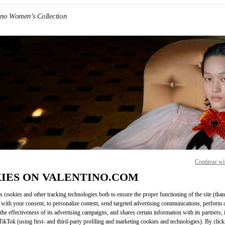
ino Women's Collection
IN NEW TAB
Continue wi
Link O
IES ON VALENTINO.COM
s cookies and other tracking technologies both to ensure the proper functioning of the site (than
 with your consent, to personalize content, send targeted advertising communications, perform 
the effectiveness of its advertising campaigns, and shares certain information with its partners,
ikTok (using first- and third-party profiling and marketing cookies and technologies). By cli