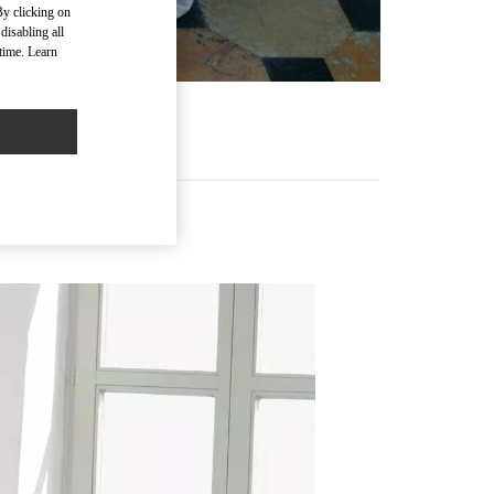
By clicking on
disabling all
time. Learn