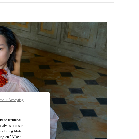
thout Accepting
pens in New Tab
ks to technical
analysis on user
 including Meta,
cking on "Allow