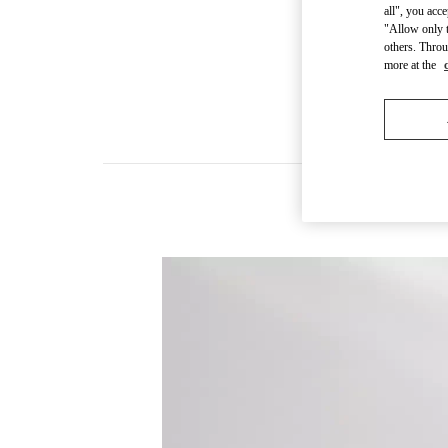
all", you acc
"Allow only t
others. Throu
more at the