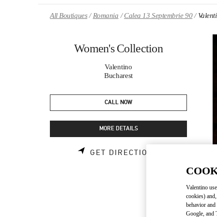
Skip to content
Return to Nav
All Boutiques
Romania
Calea 13 Septembrie 90
Valent
Women's Collection
Valentino
Bucharest
CALL NOW
MORE DETAILS
LINK OPENS 
GET DIRECTIONS
COOK
Valentino use
cookies) and,
behavior and 
Google, and T