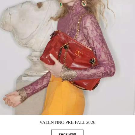
Link Opens in New Tab
VALENTINO PRE-FALL 2026
SHOP NOW