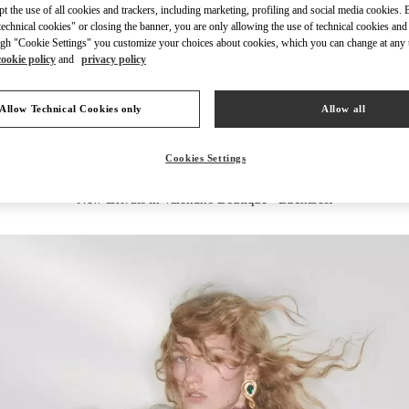
ept the use of all cookies and trackers, including marketing, profiling and social media cookies. 
echnical cookies" or closing the banner, you are only allowing the use of technical cookies and 
gh "Cookie Settings" you customize your choices about cookies, which you can change at any 
cookie policy
and
privacy policy
DISCOVER MORE
Allow Technical Cookies only
Allow all
Cookies Settings
New arrivals in Valentino Boutique - Bucharest