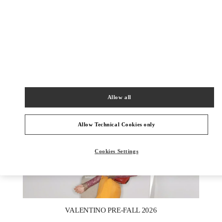
УЗНАТЬ БОЛЬШЕ
НОВИНКИi
Allow all
Allow Technical Cookies only
Cookies Settings
New Tab
Link Opens in New Tab
VALENTINO PRE-FALL 2026