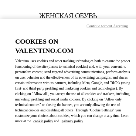
Skip to content
Return to Nav
ЖЕНСКАЯ ОБУВЬ
Continue without Accepting
Valentino
Москва Барвиха Luxury Village
COOKIES ON
VALENTINO.COM
ПОЗВОНИ СЕЙЧАС
Valentino uses cookies and other tracking technologies both to ensure the proper
LINK OPENS IN
GET DIRECTIONS
functioning of the site (thanks to technical cookies) and, with your consent, to
personalize content, send targeted advertising communications, perform analysis
on user behavior and the effectiveness of its advertising campaigns, and shares
certain information with its partners, including Meta, Google, and TikTok (using
first- and third-party profiling and marketing cookies and technologies). By
clicking on "Allow all", you accept the use of all cookies and trackers, including
marketing, profiling and social media cookies. By clicking on "Allow only
technical cookies" or closing the banner, you are only allowing the use of
technical cookies and disabling all others. Through "Cookie Settings" you
customize your choices about cookies, which you can change at any time. Learn
Link Opens in New Tab
more at the
cookie policy
and
privacy policy