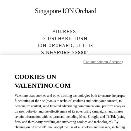
Skip to content
Return to Nav
Singapore ION Orchard
ADDRESS:
2 ORCHARD TURN
ION ORCHARD, #01-08
SINGAPORE
238801
Continue without Accepting
Open Now
- Closes at
10:00 PM
COOKIES ON
VALENTINO.COM
BOOK AN APPOINTMENT
Valentino uses cookies and other tracking technologies both to ensure the proper
functioning of the site (thanks to technical cookies) and, with your consent, to
6509 8062
personalize content, send targeted advertising communications, perform analysis
on user behavior and the effectiveness of its advertising campaigns, and shares
Get Directions
certain information with its partners, including Meta, Google, and TikTok (using
Link Opens in New Tab
first- and third-party profiling and marketing cookies and technologies). By
clicking on "Allow all", you accept the use of all cookies and trackers, including