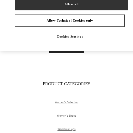
Allow all
Allow Technical Cookies only
Cookies Settings
Get Directions
Link Opens in New Tab
PRODUCT CATEGORIES
Women's Collection
Women's Shoes
Women's Bags