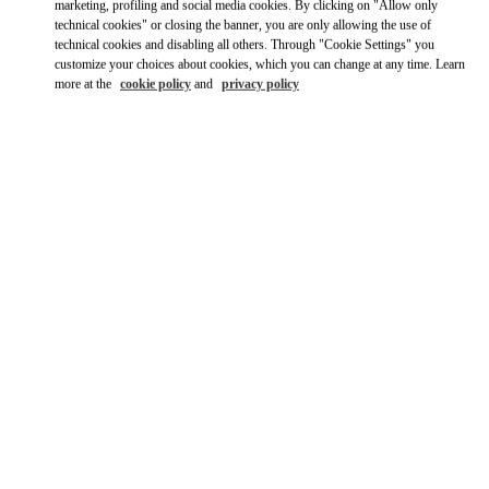
Ride there with Uber
marketing, profiling and social media cookies. By clicking on "Allow only
technical cookies" or closing the banner, you are only allowing the use of
technical cookies and disabling all others. Through "Cookie Settings" you
customize your choices about cookies, which you can change at any time. Learn
more at the
cookie policy
and
privacy policy
OPENING HOURS
Day of the Week
Hours
Sunday
10:00 AM
-
10:00 PM
Monday
10:00 AM
-
10:00 PM
Tuesday
10:00 AM
-
10:00 PM
Wednesday
10:00 AM
-
10:00 PM
Thursday
10:00 AM
-
10:00 PM
Friday
10:00 AM
-
10:00 PM