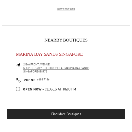
GIFTS FOR HER
NEARBY BOUTIQUES
MARINA BAY SANDS SINGAPORE
2 BAYFRONT AVENUE
SHOP B1-16/17, THE SHOPPES AT MARINA BAY SANDS
SINGAPORE
018972
LINK OPENS IN NEW TAB
PHONE
PHONE:
6688 7186
OPEN NOW
- CLOSES AT
10:00 PM
Find More Boutiques