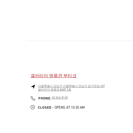
갤러리아 명품관 부티크
서울특별시
강남구
서울특별시 강남구 압구정로 407
갤러리아 명품관 EAST 2층
PHONE
PHONE:
02-543-5125
CLOSED
- OPENS AT
10:30 AM