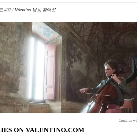
 407
Valentino 남성 컬렉션
IN NEW TAB
Link O
Continue wi
IES ON VALENTINO.COM