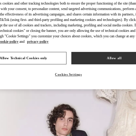
s cookies and other tracking technologies both to ensure the proper functioning of the site (than
 with your consent, to personalize content, send targeted advertising communications, perform 
the effectiveness of its advertising campaigns, and shares certain information with its partners,
ikTok (using first- and third-party profiling and marketing cookies and technologies). By cli
ept the use of all cookies and trackers, including marketing, profiling and social media cookies. 
echnical cookies" or closing the banner, you are only allowing the use of technical cookies and 
자세히 보기
gh "Cookie Settings" you customize your choices about cookies, which you can change at any 
cookie policy
and
privacy policy
Allow Technical Cookies only
Allow all
신제품
Cookies Settings