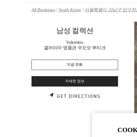
Skip to content
Return to Nav
All Boutiques
South Korea
서울특별시 강남구 압구정로
남성 컬렉션
Valentino
갤러리아 명품관 우오모 부티크
지금 전화
자세한 정보
LINK OPENS 
GET DIRECTIONS
COOK