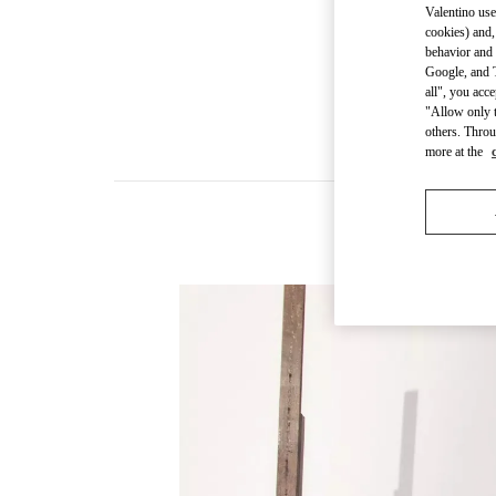
Valentino use
cookies) and,
behavior and 
Google, and T
all", you acc
"Allow only t
others. Throu
more at the