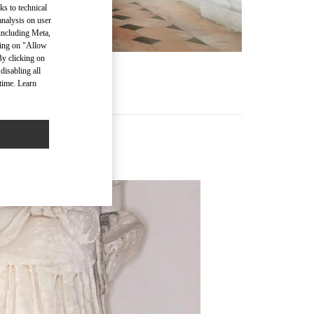
ks to technical
analysis on user
 including Meta,
cking on "Allow
By clicking on
disabling all
time. Learn