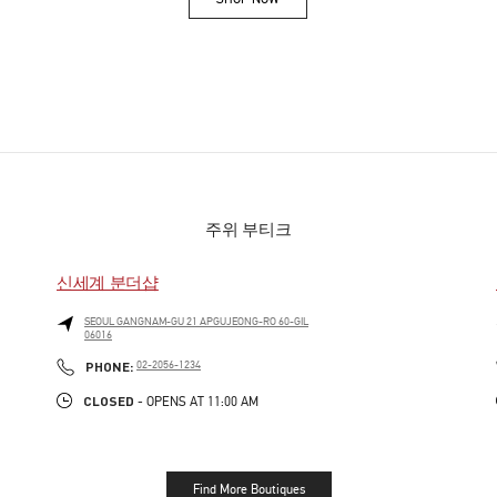
Link Opens in New Tab
주위 부티크
신세계 분더샵
SEOUL
GANGNAM-GU
21 APGUJEONG-RO 60-GIL
06016
PHONE
PHONE:
02-2056-1234
CLOSED
- OPENS AT
11:00 AM
Find More Boutiques