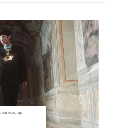
pens in New Tab
thout Accepting