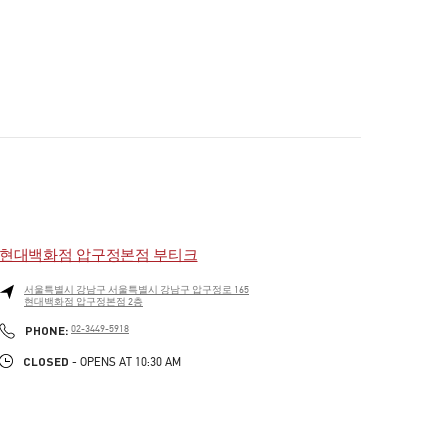
현대백화점 압구정본점 부티크
서울특별시
강남구
서울특별시 강남구 압구정로 165
현대백화점 압구정본점 2층
PHONE
PHONE:
02-3449-5918
CLOSED
- OPENS AT
10:30 AM