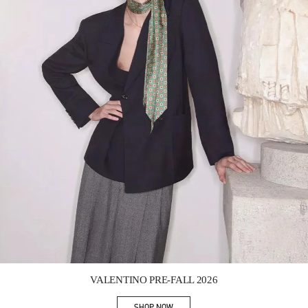
Link Opens in New Tab
VALENTINO PRE-FALL 2026
SHOP NOW