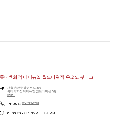
롯데백화점 에비뉴엘 월드타워점 우오모 부티크
서울
송파구
올림픽로 300
롯데백화점 에비뉴엘 월드타워점 4층
05551
PHONE
PHONE:
02-3213-2481
CLOSED
- OPENS AT
10:30 AM