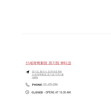
신세계백화점 경기점 부티크
경기도
용인시
포은대로 536
신세계백화점 경기점 지하1층
16896
PHONE
PHONE:
031-695-2086
CLOSED
- OPENS AT
10:30 AM