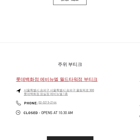
Link Opens in New Tab
주위 부티크
롯데백화점 에비뉴엘 월드타워점 부티크
서울특별시
송파구
서울특별시 송파구 올림픽로 300
롯데백화점 잠실점 에비뉴엘 1층
PHONE
PHONE:
02-3213-2144
CLOSED
- OPENS AT
10:30 AM