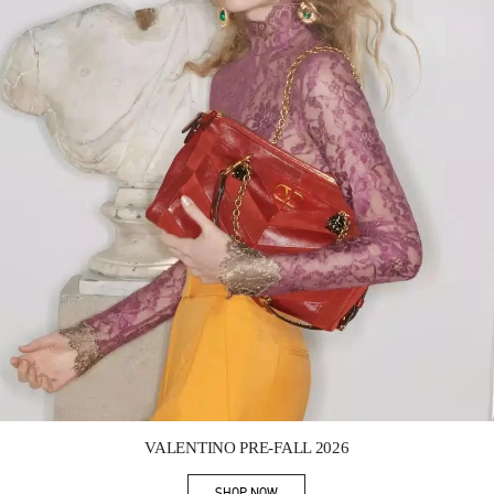
Link Opens in New Tab
VALENTINO PRE-FALL 2026
SHOP NOW