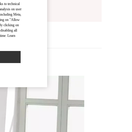
ks to technical
analysis on user
 including Meta,
cking on "Allow
By clicking on
disabling all
time. Learn