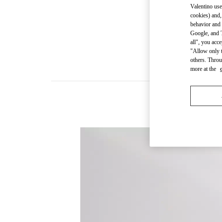
Valentino use
cookies) and,
behavior and 
Google, and T
all", you acc
"Allow only t
others. Throu
more at the