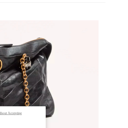
pens in New Tab
thout Accepting