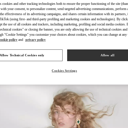
s cookies and other tracking technologies both to ensure the proper functioning of the site (than
 with your consent, to personalize content, send targeted advertising communications, perform 
the effectiveness of its advertising campaigns, and shares certain information with its partners,
ikTok (using first- and third-party profiling and marketing cookies and technologies). By cli
ept the use of all cookies and trackers, including marketing, profiling and social media cookies. 
echnical cookies" or closing the banner, you are only allowing the use of technical cookies and 
자세히 보기
gh "Cookie Settings" you customize your choices about cookies, which you can change at any 
cookie policy
and
privacy policy
Allow Technical Cookies only
Allow all
신제품
Cookies Settings