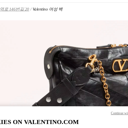
로 146번길 20
Valentino 여성 백
IN NEW TAB
Link O
Continue wi
IES ON VALENTINO.COM