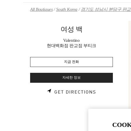
Skip to content
Return to Nav
All Boutiques
South Korea
경기도 성남시 분당구 판교역
여성 백
Valentino
현대백화점 판교점 부티크
지금 전화
자세한 정보
LINK OPENS 
GET DIRECTIONS
COOK