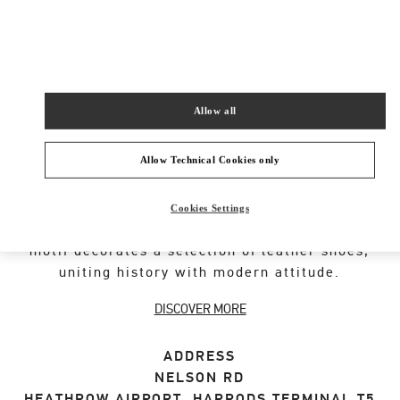
SHOP NOW
Link Opens in New Tab
Allow all
Allow Technical Cookies only
VALENTINO GARAVANI ROCKSTUD SHOES
An iconic Maison code forged from Roman
Cookies Settings
architecture. The Valentino Garavani Rockstud
motif decorates a selection of leather shoes,
uniting history with modern attitude.
DISCOVER MORE
ADDRESS
NELSON RD
HEATHROW AIRPORT, HARRODS TERMINAL T5