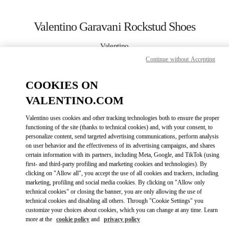
Skip to content
Return to Nav
Valentino Garavani Rockstud Shoes
Valentino
London Harrods Heathrow Airport T5
Continue without Accepting
COOKIES ON
CALL NOW
VALENTINO.COM
LINK OPENS IN
GET DIRECTIONS
Valentino uses cookies and other tracking technologies both to ensure the proper
functioning of the site (thanks to technical cookies) and, with your consent, to
personalize content, send targeted advertising communications, perform analysis
on user behavior and the effectiveness of its advertising campaigns, and shares
certain information with its partners, including Meta, Google, and TikTok (using
first- and third-party profiling and marketing cookies and technologies). By
clicking on "Allow all", you accept the use of all cookies and trackers, including
marketing, profiling and social media cookies. By clicking on "Allow only
technical cookies" or closing the banner, you are only allowing the use of
Link Opens in New Tab
technical cookies and disabling all others. Through "Cookie Settings" you
customize your choices about cookies, which you can change at any time. Learn
more at the
cookie policy
and
privacy policy