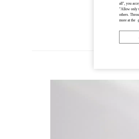
all", you acc
"Allow only t
others. Throu
more at the