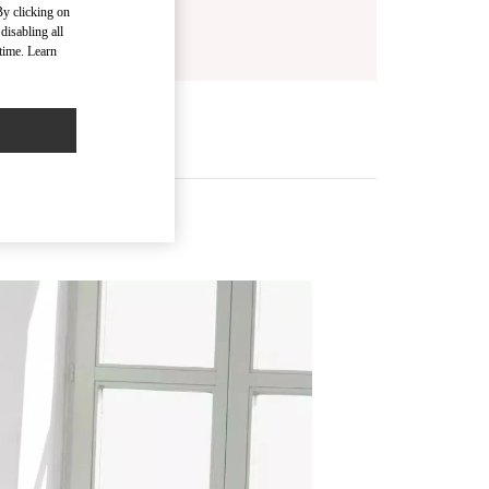
By clicking on
disabling all
time. Learn