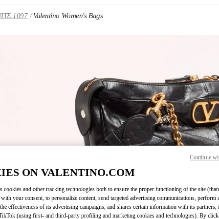
UITE 1097
Valentino Women's Bags
IN NEW TAB
Continue wi
Link O
IES ON VALENTINO.COM
s cookies and other tracking technologies both to ensure the proper functioning of the site (than
 with your consent, to personalize content, send targeted advertising communications, perform 
the effectiveness of its advertising campaigns, and shares certain information with its partners,
ikTok (using first- and third-party profiling and marketing cookies and technologies). By cli