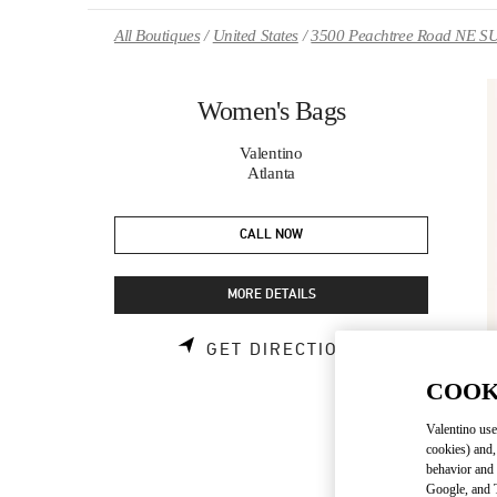
Skip to content
Return to Nav
All Boutiques
United States
3500 Peachtree Road NE S
Women's Bags
Valentino
Atlanta
CALL NOW
MORE DETAILS
LINK OPENS 
GET DIRECTIONS
COOK
Valentino use
cookies) and,
behavior and 
Google, and T