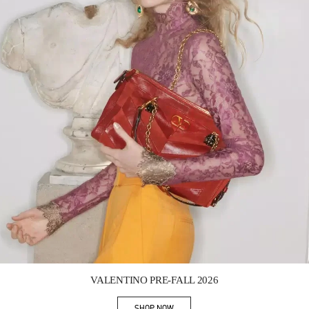
Link Opens in New Tab
VALENTINO PRE-FALL 2026
SHOP NOW