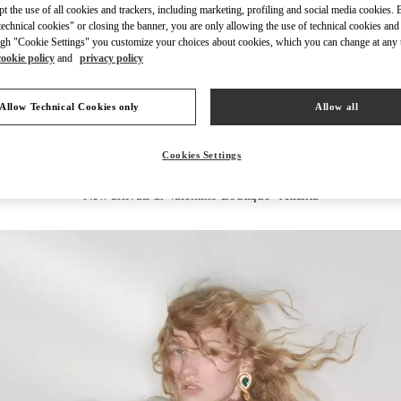
ept the use of all cookies and trackers, including marketing, profiling and social media cookies. 
echnical cookies" or closing the banner, you are only allowing the use of technical cookies and 
gh "Cookie Settings" you customize your choices about cookies, which you can change at any 
cookie policy
and
privacy policy
DISCOVER MORE
Allow Technical Cookies only
Allow all
Cookies Settings
New arrivals in Valentino Boutique - Atlanta