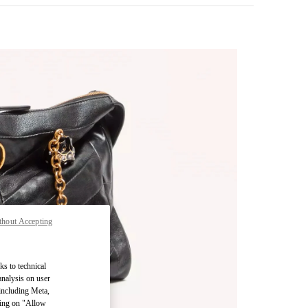
thout Accepting
pens in New Tab
ks to technical
analysis on user
 including Meta,
cking on "Allow