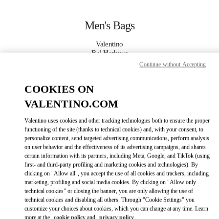
Skip to content
Return to Nav
Men's Bags
Valentino
Bal Harbour
Continue without Accepting
CALL NOW
COOKIES ON
VALENTINO.COM
MORE DETAILS
Valentino uses cookies and other tracking technologies both to ensure the proper
LINK OPENS IN
GET DIRECTIONS
functioning of the site (thanks to technical cookies) and, with your consent, to
personalize content, send targeted advertising communications, perform analysis
on user behavior and the effectiveness of its advertising campaigns, and shares
certain information with its partners, including Meta, Google, and TikTok (using
first- and third-party profiling and marketing cookies and technologies). By
clicking on "Allow all", you accept the use of all cookies and trackers, including
marketing, profiling and social media cookies. By clicking on "Allow only
technical cookies" or closing the banner, you are only allowing the use of
technical cookies and disabling all others. Through "Cookie Settings" you
customize your choices about cookies, which you can change at any time. Learn
Link Opens in New Tab
more at the
cookie policy
and
privacy policy