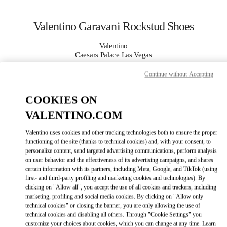
Skip to content
Return to Nav
Valentino Garavani Rockstud Shoes
Valentino
Caesars Palace Las Vegas
Continue without Accepting
CALL NOW
COOKIES ON
MORE DETAILS
VALENTINO.COM
Valentino uses cookies and other tracking technologies both to ensure the proper
LINK OPENS IN
GET DIRECTIONS
functioning of the site (thanks to technical cookies) and, with your consent, to
personalize content, send targeted advertising communications, perform analysis
on user behavior and the effectiveness of its advertising campaigns, and shares
certain information with its partners, including Meta, Google, and TikTok (using
first- and third-party profiling and marketing cookies and technologies). By
clicking on "Allow all", you accept the use of all cookies and trackers, including
marketing, profiling and social media cookies. By clicking on "Allow only
technical cookies" or closing the banner, you are only allowing the use of
technical cookies and disabling all others. Through "Cookie Settings" you
customize your choices about cookies, which you can change at any time. Learn
Link Opens in New Tab