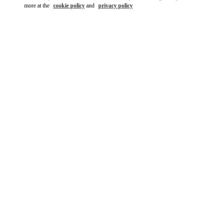
more at the
cookie policy
and
privacy policy
DISCOVER MORE
New arrivals in Valentino Boutique - Caesars Palace Las Vegas