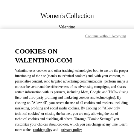
Skip to content
Return to Nav
Women's Collection
Valentino
Crystals Las Vegas
Continue without Accepting
CALL NOW
COOKIES ON
VALENTINO.COM
MORE DETAILS
Valentino uses cookies and other tracking technologies both to ensure the proper
functioning of the site (thanks to technical cookies) and, with your consent, to
LINK OPENS IN
GET DIRECTIONS
personalize content, send targeted advertising communications, perform analysis
on user behavior and the effectiveness of its advertising campaigns, and shares
certain information with its partners, including Meta, Google, and TikTok (using
first- and third-party profiling and marketing cookies and technologies). By
clicking on "Allow all", you accept the use of all cookies and trackers, including
marketing, profiling and social media cookies. By clicking on "Allow only
technical cookies" or closing the banner, you are only allowing the use of
technical cookies and disabling all others. Through "Cookie Settings" you
customize your choices about cookies, which you can change at any time. Learn
more at the
cookie policy
and
privacy policy
Link Opens in New Tab