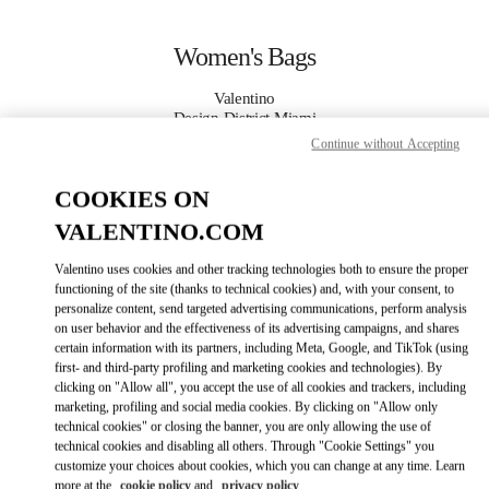
Skip to content
Return to Nav
Women's Bags
Valentino
Design District Miami
Continue without Accepting
CALL NOW
COOKIES ON
VALENTINO.COM
MORE DETAILS
Valentino uses cookies and other tracking technologies both to ensure the proper
LINK OPENS IN
GET DIRECTIONS
functioning of the site (thanks to technical cookies) and, with your consent, to
personalize content, send targeted advertising communications, perform analysis
on user behavior and the effectiveness of its advertising campaigns, and shares
certain information with its partners, including Meta, Google, and TikTok (using
first- and third-party profiling and marketing cookies and technologies). By
clicking on "Allow all", you accept the use of all cookies and trackers, including
marketing, profiling and social media cookies. By clicking on "Allow only
technical cookies" or closing the banner, you are only allowing the use of
technical cookies and disabling all others. Through "Cookie Settings" you
customize your choices about cookies, which you can change at any time. Learn
Link Opens in New Tab
more at the
cookie policy
and
privacy policy