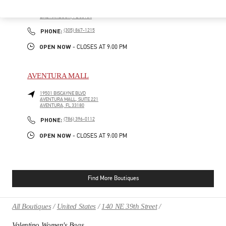
9700, COLLINS AVENUE
BAL HARBOUR SHOPS
BAL HARBOUR
,
FL
33154
PHONE
PHONE:
(305) 867-1215
OPEN NOW
- CLOSES AT
9:00 PM
AVENTURA MALL
19501 BISCAYNE BLVD
AVENTURA MALL, SUITE 221
AVENTURA
,
FL
33180
PHONE
PHONE:
(786) 396-0112
OPEN NOW
- CLOSES AT
9:00 PM
Find More Boutiques
All Boutiques
United States
140 NE 39th Street
Valentino Women's Bags