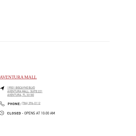
AVENTURA MALL
19501 BISCAYNE BLVD
AVENTURA MALL, SUITE 221
AVENTURA
,
FL
33180
PHONE
PHONE:
(786) 396-0112
CLOSED
- OPENS AT
10:00 AM