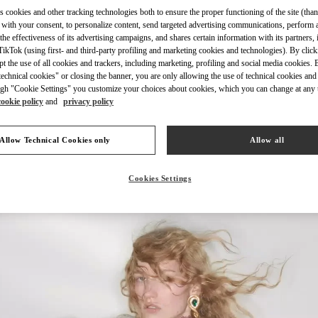
s cookies and other tracking technologies both to ensure the proper functioning of the site (than
 with your consent, to personalize content, send targeted advertising communications, perform 
the effectiveness of its advertising campaigns, and shares certain information with its partners,
ikTok (using first- and third-party profiling and marketing cookies and technologies). By cli
ept the use of all cookies and trackers, including marketing, profiling and social media cookies. 
DISCOVER MORE
echnical cookies" or closing the banner, you are only allowing the use of technical cookies and 
gh "Cookie Settings" you customize your choices about cookies, which you can change at any 
cookie policy
and
privacy policy
Allow Technical Cookies only
Allow all
New arrivals in Valentino Boutique - Design District Miami
Cookies Settings