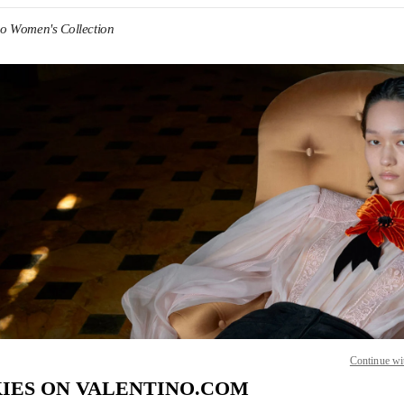
no Women's Collection
IN NEW TAB
Link O
Continue wi
IES ON VALENTINO.COM