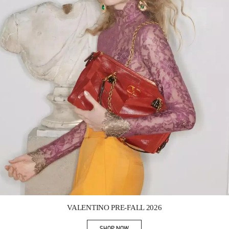
Link Opens in New Tab
VALENTINO PRE-FALL 2026
SHOP NOW