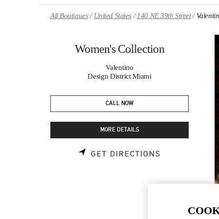
Skip to content
Return to Nav
All Boutiques
United States
140 NE 39th Street
Valenti
Women's Collection
Valentino
Design District Miami
CALL NOW
MORE DETAILS
LINK OPENS 
GET DIRECTIONS
COOK