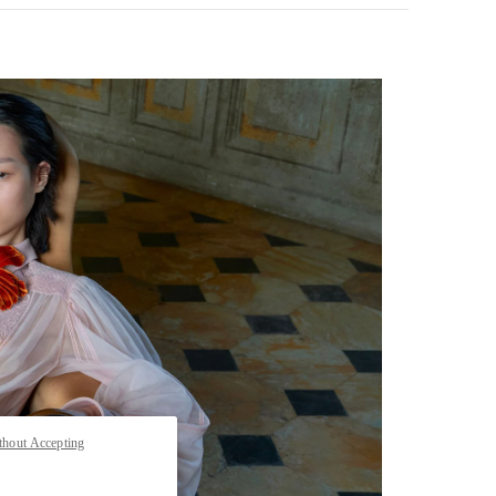
pens in New Tab
thout Accepting