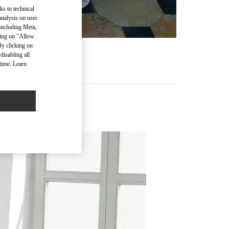
ks to technical
analysis on user
 including Meta,
cking on "Allow
By clicking on
disabling all
time. Learn