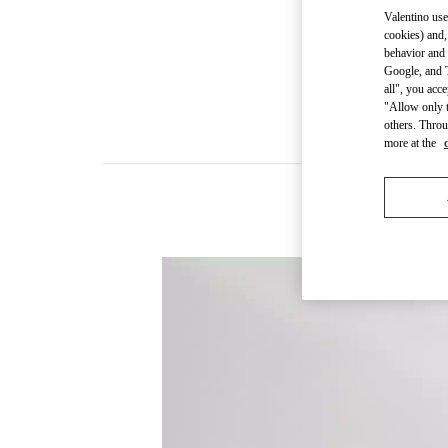
Valentino use
cookies) and,
behavior and 
Google, and T
all", you acc
"Allow only t
others. Throu
more at the