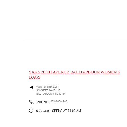
SAKS FIFTH AVENUE BAL HARBOUR WOMEN'S
BAGS
9700 COLLINS AVE
SAKS FIFTH AVENUE
BAL HARBOUR
,
FL
33154
PHONE
PHONE:
(305) 865-1100
CLOSED
- OPENS AT
11:00 AM