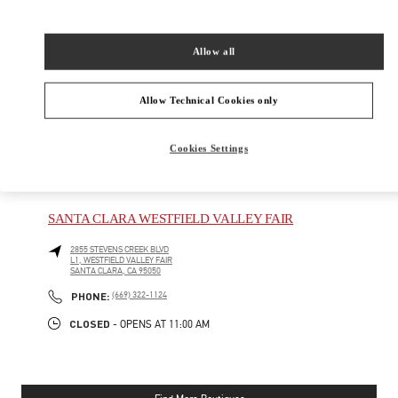
New Tab
Link Opens in New Tab
VALENTINO PRE-FALL 2026
Allow all
SHOP NOW
Link Opens in New Tab
Allow Technical Cookies only
Cookies Settings
NEARBY BOUTIQUES
SANTA CLARA WESTFIELD VALLEY FAIR
2855 STEVENS CREEK BLVD
L1, WESTFIELD VALLEY FAIR
SANTA CLARA
,
CA
95050
PHONE
PHONE:
(669) 322-1124
CLOSED
- OPENS AT
11:00 AM