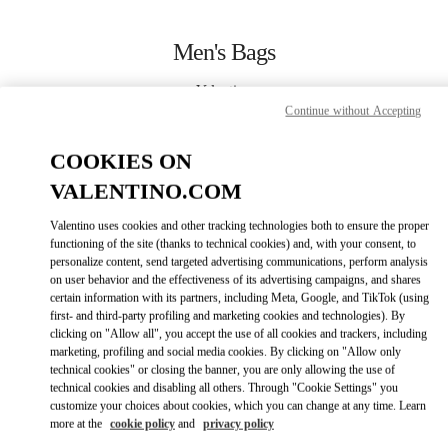
Skip to content
Return to Nav
Men's Bags
Valentino
San Francisco
Continue without Accepting
COOKIES ON
CALL NOW
VALENTINO.COM
MORE DETAILS
Valentino uses cookies and other tracking technologies both to ensure the proper
functioning of the site (thanks to technical cookies) and, with your consent, to
personalize content, send targeted advertising communications, perform analysis
LINK OPENS IN
GET DIRECTIONS
on user behavior and the effectiveness of its advertising campaigns, and shares
certain information with its partners, including Meta, Google, and TikTok (using
first- and third-party profiling and marketing cookies and technologies). By
clicking on "Allow all", you accept the use of all cookies and trackers, including
marketing, profiling and social media cookies. By clicking on "Allow only
technical cookies" or closing the banner, you are only allowing the use of
technical cookies and disabling all others. Through "Cookie Settings" you
customize your choices about cookies, which you can change at any time. Learn
more at the
cookie policy
and
privacy policy
Link Opens in New Tab