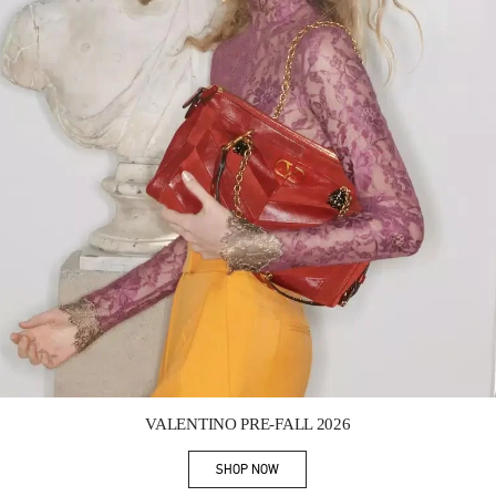
Link Opens in New Tab
VALENTINO PRE-FALL 2026
SHOP NOW
Link Opens in New Tab