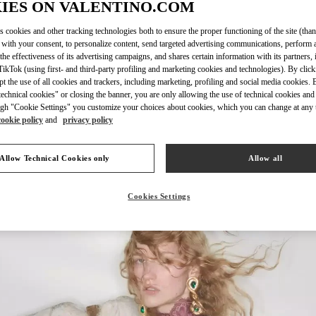
IES ON VALENTINO.COM
s cookies and other tracking technologies both to ensure the proper functioning of the site (than
 with your consent, to personalize content, send targeted advertising communications, perform 
the effectiveness of its advertising campaigns, and shares certain information with its partners,
DISCOVER MO
ikTok (using first- and third-party profiling and marketing cookies and technologies). By cli
ept the use of all cookies and trackers, including marketing, profiling and social media cookies. 
echnical cookies" or closing the banner, you are only allowing the use of technical cookies and 
gh "Cookie Settings" you customize your choices about cookies, which you can change at any 
cookie policy
and
privacy policy
New arrivals in Valentino Boutique - Houston Galleria
Allow Technical Cookies only
Allow all
Cookies Settings