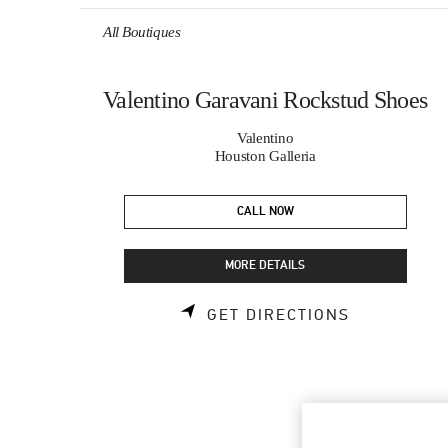
Skip to content
Return to Nav
All Boutiques
Valentino Garavani Rockstud Shoes
Valentino
Houston Galleria
CALL NOW
MORE DETAILS
LINK OPEN
GET DIRECTIONS