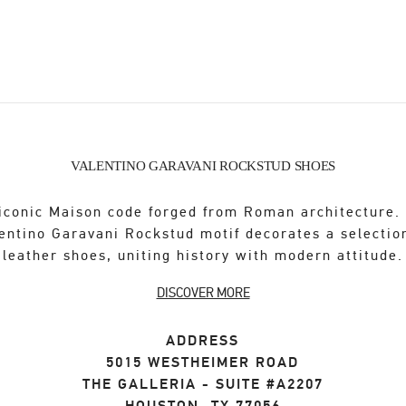
VALENTINO GARAVANI ROCKSTUD SHOES
iconic Maison code forged from Roman architecture.
entino Garavani Rockstud motif decorates a selectio
leather shoes, uniting history with modern attitude.
DISCOVER MORE
ADDRESS
5015 WESTHEIMER ROAD
THE GALLERIA - SUITE #A2207