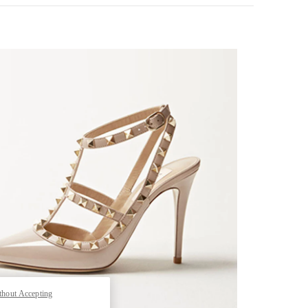
k Opens in New Tab
thout Accepting