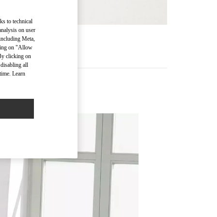
ks to technical
analysis on user
 including Meta,
RE
cking on "Allow
By clicking on
disabling all
time. Learn