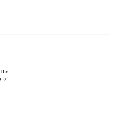
 The
n of