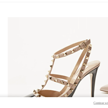
S IN NEW TAB
Lin
Continue wi