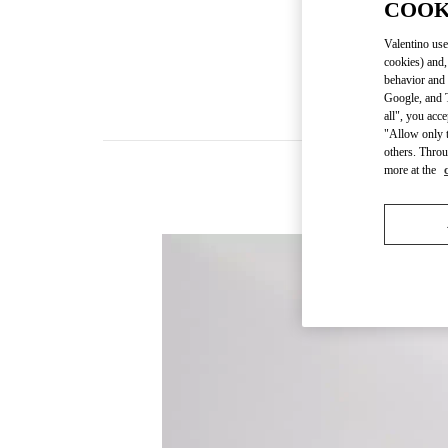
COOK
Valentino use
cookies) and,
behavior and 
Google, and T
all", you acc
"Allow only t
others. Throu
more at the