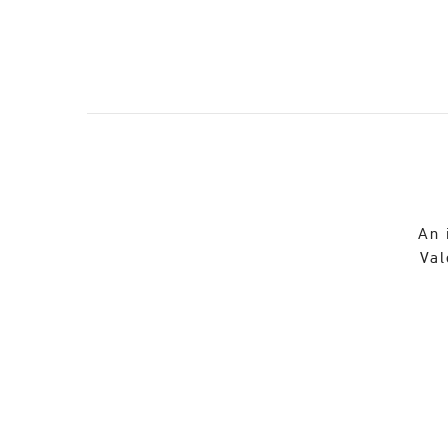
An 
Val