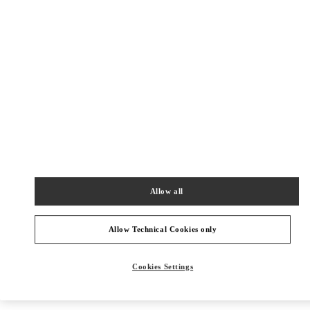
Get Directions
Link Opens in New Tab
Allow all
Allow Technical Cookies only
Cookies Settings
NEARBY BOUTIQUES