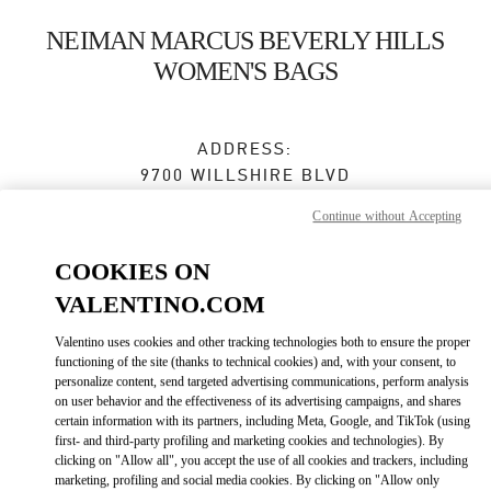
Skip to content
Return to Nav
NEIMAN MARCUS BEVERLY HILLS
WOMEN'S BAGS
ADDRESS:
9700 WILLSHIRE BLVD
NEIMAN MARCUS, GROUND FLOOR
Continue without Accepting
BEVERLY HILLS
,
CA
90212
COOKIES ON
Closed
- Opens at
12:00 PM
VALENTINO.COM
Valentino uses cookies and other tracking technologies both to ensure the proper
BOOK AN APPOINTMENT
functioning of the site (thanks to technical cookies) and, with your consent, to
personalize content, send targeted advertising communications, perform analysis
on user behavior and the effectiveness of its advertising campaigns, and shares
(310) 734-7857
certain information with its partners, including Meta, Google, and TikTok (using
first- and third-party profiling and marketing cookies and technologies). By
clicking on "Allow all", you accept the use of all cookies and trackers, including
Get Directions
Link Opens in New Tab
marketing, profiling and social media cookies. By clicking on "Allow only