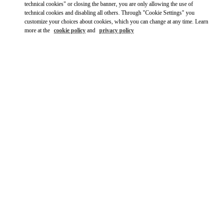
technical cookies" or closing the banner, you are only allowing the use of
technical cookies and disabling all others. Through "Cookie Settings" you
Ride there with Uber
customize your choices about cookies, which you can change at any time. Learn
more at the
cookie policy
and
privacy policy
OPENING HOURS
Day of the Week
Hours
Sunday
12:00 PM
-
6:00 PM
Monday
10:00 AM
-
7:00 PM
Tuesday
10:00 AM
-
7:00 PM
Wednesday
10:00 AM
-
7:00 PM