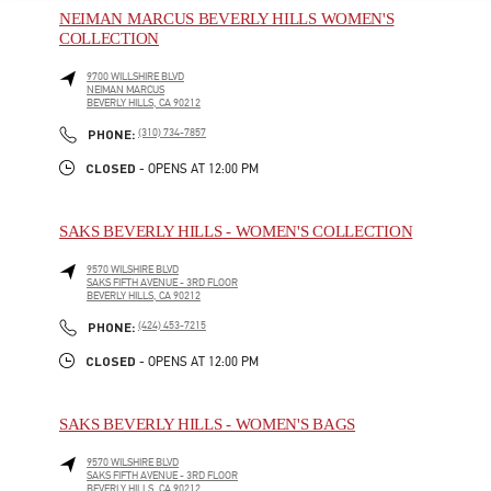
NEIMAN MARCUS BEVERLY HILLS WOMEN'S
COLLECTION
9700 WILLSHIRE BLVD
NEIMAN MARCUS
BEVERLY HILLS
,
CA
90212
LINK OPENS IN NEW TAB
PHONE
PHONE:
(310) 734-7857
CLOSED
- OPENS AT
12:00 PM
SAKS BEVERLY HILLS - WOMEN'S COLLECTION
9570 WILSHIRE BLVD
SAKS FIFTH AVENUE - 3RD FLOOR
BEVERLY HILLS
,
CA
90212
LINK OPENS IN NEW TAB
PHONE
PHONE:
(424) 453-7215
CLOSED
- OPENS AT
12:00 PM
SAKS BEVERLY HILLS - WOMEN'S BAGS
9570 WILSHIRE BLVD
SAKS FIFTH AVENUE - 3RD FLOOR
BEVERLY HILLS
,
CA
90212