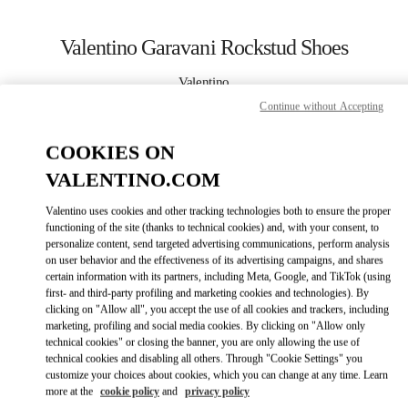
Skip to content
Return to Nav
Valentino Garavani Rockstud Shoes
Valentino
Palm Beach
Continue without Accepting
COOKIES ON
CALL NOW
VALENTINO.COM
MORE DETAILS
Valentino uses cookies and other tracking technologies both to ensure the proper
functioning of the site (thanks to technical cookies) and, with your consent, to
LINK OPENS IN
GET DIRECTIONS
personalize content, send targeted advertising communications, perform analysis
on user behavior and the effectiveness of its advertising campaigns, and shares
certain information with its partners, including Meta, Google, and TikTok (using
first- and third-party profiling and marketing cookies and technologies). By
clicking on "Allow all", you accept the use of all cookies and trackers, including
marketing, profiling and social media cookies. By clicking on "Allow only
technical cookies" or closing the banner, you are only allowing the use of
technical cookies and disabling all others. Through "Cookie Settings" you
customize your choices about cookies, which you can change at any time. Learn
more at the
cookie policy
and
privacy policy
Link Opens in New Tab