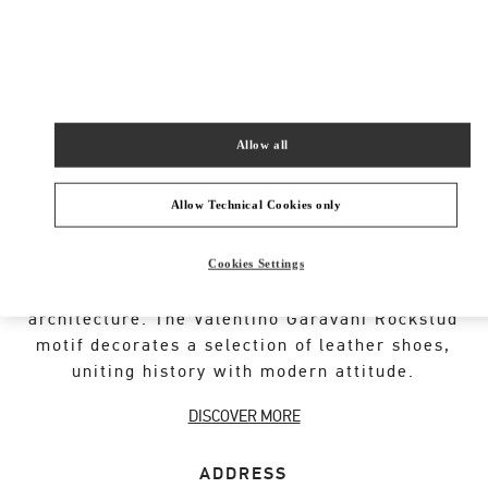
New Tab
Link Opens in New Tab
VALENTINO PRE-FALL 2026
SHOP NOW
Link Opens in New Tab
Allow all
Allow Technical Cookies only
VALENTINO GARAVANI ROCKSTUD SHOES
Cookies Settings
An iconic Maison code forged from Roman
architecture. The Valentino Garavani Rockstud
motif decorates a selection of leather shoes,
uniting history with modern attitude.
DISCOVER MORE
ADDRESS