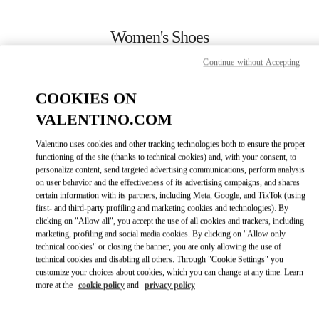
Skip to content
Return to Nav
Women's Shoes
Continue without Accepting
Valentino
Royal Hawaiian Center Honolulu
COOKIES ON
VALENTINO.COM
CALL NOW
Valentino uses cookies and other tracking technologies both to ensure the proper
LINK OPENS IN
GET DIRECTIONS
functioning of the site (thanks to technical cookies) and, with your consent, to
personalize content, send targeted advertising communications, perform analysis
on user behavior and the effectiveness of its advertising campaigns, and shares
certain information with its partners, including Meta, Google, and TikTok (using
first- and third-party profiling and marketing cookies and technologies). By
clicking on "Allow all", you accept the use of all cookies and trackers, including
marketing, profiling and social media cookies. By clicking on "Allow only
technical cookies" or closing the banner, you are only allowing the use of
technical cookies and disabling all others. Through "Cookie Settings" you
customize your choices about cookies, which you can change at any time. Learn
Link Opens in New Tab
more at the
cookie policy
and
privacy policy