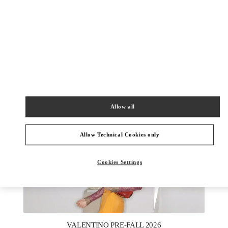
DISCOVER MORE
New arrivals in Valentino Boutique - Royal Hawaiian Center
Honolulu
Allow all
Allow Technical Cookies only
Cookies Settings
New Tab
Link Opens in New Tab
VALENTINO PRE-FALL 2026