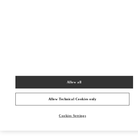
Get Directions
Link Opens in New Tab
Allow all
Allow Technical Cookies only
Cookies Settings
NEARBY BOUTIQUES