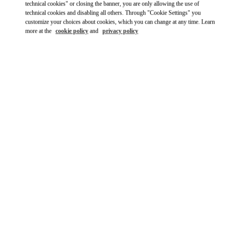
technical cookies" or closing the banner, you are only allowing the use of
technical cookies and disabling all others. Through "Cookie Settings" you
Ride there with Uber
customize your choices about cookies, which you can change at any time. Learn
more at the
cookie policy
and
privacy policy
OPENING HOURS
Day of the Week
Hours
Sunday
12:00 PM
-
6:00 PM
Monday
11:00 AM
-
7:00 PM
Tuesday
11:00 AM
-
7:00 PM
Wednesday
11:00 AM
-
7:00 PM