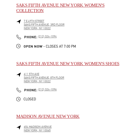
SAKS FIFTH AVENUE NEW YORK WOMEN'S
COLLECTION
7 E 49TH STREET
SAKS FIFTH AVENUE, 3RD FLOOR
NEW YORK
,
NY
10022
LINK OPENS IN NEW TAB
PHONE
PHONE:
(212) 324-1094
OPEN NOW
- CLOSES AT
7:00 PM
SAKS FIFTH AVENUE NEW YORK WOMEN'S SHOES
611 5TH AVE
SAKS FIFTH AVENUE, 8TH FLOOR
NEW YORK
,
NY
10022
LINK OPENS IN NEW TAB
PHONE
PHONE:
(212) 324-1096
CLOSED
MADISON AVENUE NEW YORK
654 MADISON AVENUE
NEW YORK
,
NY
10065
LINK OPENS IN NEW TAB