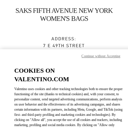
Skip to content
Return to Nav
SAKS FIFTH AVENUE NEW YORK
WOMEN'S BAGS
ADDRESS:
7 E 49TH STREET
SAKS FIFTH AVENUE, GROUND FLOOR
Continue without Accepting
NEW YORK
,
NY
10022
COOKIES ON
Open Now
- Closes at
7:00 PM
VALENTINO.COM
Valentino uses cookies and other tracking technologies both to ensure the proper
BOOK AN APPOINTMENT
functioning of the site (thanks to technical cookies) and, with your consent, to
personalize content, send targeted advertising communications, perform analysis
on user behavior and the effectiveness of its advertising campaigns, and shares
(212) 234-1093
certain information with its partners, including Meta, Google, and TikTok (using
first- and third-party profiling and marketing cookies and technologies). By
clicking on "Allow all", you accept the use of all cookies and trackers, including
Get Directions
Link Opens in New Tab
marketing, profiling and social media cookies. By clicking on "Allow only