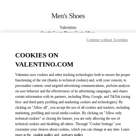
Skip to content
Return to Nav
Men's Shoes
Valentino
South Coast Plaza Costa Mesa
Continue without Accepting
CALL NOW
COOKIES ON
VALENTINO.COM
MORE DETAILS
Valentino uses cookies and other tracking technologies both to ensure the proper
LINK OPENS IN
GET DIRECTIONS
functioning of the site (thanks to technical cookies) and, with your consent, to
personalize content, send targeted advertising communications, perform analysis
on user behavior and the effectiveness of its advertising campaigns, and shares
certain information with its partners, including Meta, Google, and TikTok (using
first- and third-party profiling and marketing cookies and technologies). By
clicking on "Allow all", you accept the use of all cookies and trackers, including
marketing, profiling and social media cookies. By clicking on "Allow only
technical cookies" or closing the banner, you are only allowing the use of
technical cookies and disabling all others. Through "Cookie Settings" you
customize your choices about cookies, which you can change at any time. Learn
Link Opens in New Tab
more at the
cookie policy
and
privacy policy