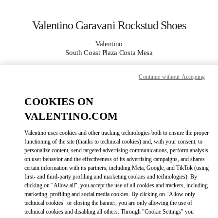
Skip to content
Return to Nav
Valentino Garavani Rockstud Shoes
Valentino
South Coast Plaza Costa Mesa
Continue without Accepting
CALL NOW
COOKIES ON
MORE DETAILS
VALENTINO.COM
LINK OPENS IN
GET DIRECTIONS
Valentino uses cookies and other tracking technologies both to ensure the proper
functioning of the site (thanks to technical cookies) and, with your consent, to
personalize content, send targeted advertising communications, perform analysis
on user behavior and the effectiveness of its advertising campaigns, and shares
certain information with its partners, including Meta, Google, and TikTok (using
first- and third-party profiling and marketing cookies and technologies). By
clicking on "Allow all", you accept the use of all cookies and trackers, including
marketing, profiling and social media cookies. By clicking on "Allow only
technical cookies" or closing the banner, you are only allowing the use of
technical cookies and disabling all others. Through "Cookie Settings" you
Link Opens in New Tab