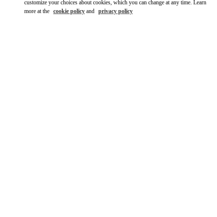
customize your choices about cookies, which you can change at any time. Learn
more at the
cookie policy
and
privacy policy
DISCOVER MORE
New arrivals in Valentino Boutique - South Coast Plaza Costa
Mesa