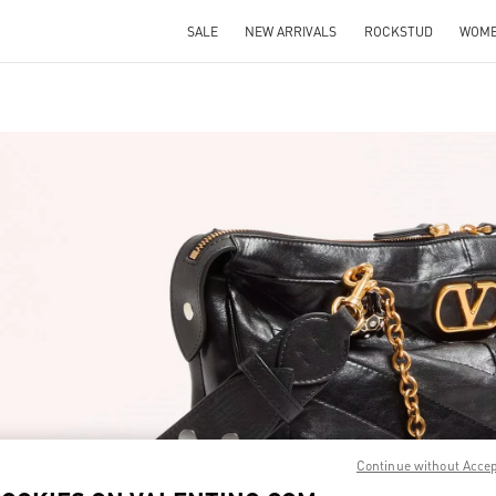
SALE
NEW ARRIVALS
ROCKSTUD
WOM
IN NEW TAB
Link O
Continue without Acce