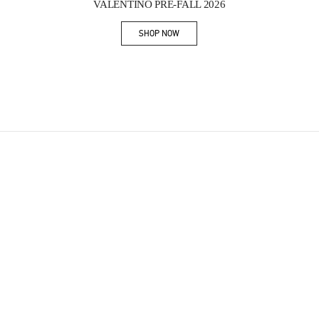
VALENTINO PRE-FALL 2026
SHOP NOW
Link Opens in New Tab