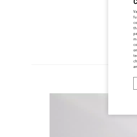
Va
fu
co
th
pa
ma
co
on
te
ch
a