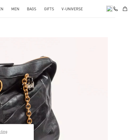
EN
MEN
BAGS
GIFTS
V-UNIVERSE
pens in New Tab
pting