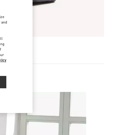
ize
r and
d
ll
ing
f
our
licy