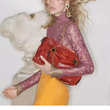
Link Opens in New Tab