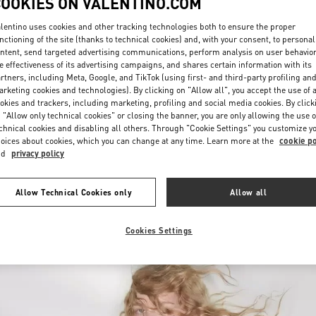
COOKIES ON VALENTINO.COM
lentino uses cookies and other tracking technologies both to ensure the proper
nctioning of the site (thanks to technical cookies) and, with your consent, to personal
ntent, send targeted advertising communications, perform analysis on user behavio
e effectiveness of its advertising campaigns, and shares certain information with its
rtners, including Meta, Google, and TikTok (using first- and third-party profiling an
rketing cookies and technologies). By clicking on "Allow all", you accept the use of a
okies and trackers, including marketing, profiling and social media cookies. By click
DISCOVER MORE
 "Allow only technical cookies" or closing the banner, you are only allowing the use o
chnical cookies and disabling all others. Through "Cookie Settings" you customize y
oices about cookies, which you can change at any time. Learn more at the
cookie po
nd
privacy policy
New arrivals in Valentino Boutique - Melbourne Chadstone
Allow Technical Cookies only
Allow all
Cookies Settings