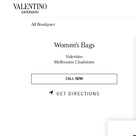
Skip to content
Return to Nav
All Boutiques
Women's Bags
Valentino
Melbourne Chadstone
CALL NOW
LINK OPENS 
GET DIRECTIONS