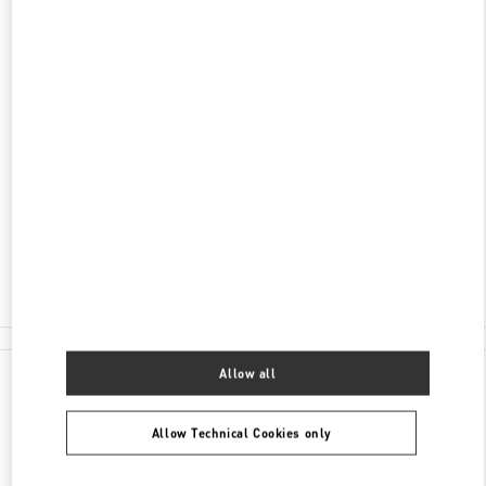
DISCOVER MORE
ADDRESS
AV. REPÚBLICA DO LÍBANO, 251
SHOPPING RIOMAR RECIFE
BAIRRO PINA
RECIFE
PE
51110-160
Closed
- Opens at
10:00 AM
(81) 3038-8286
All Boutiques
Allow all
Allow Technical Cookies only