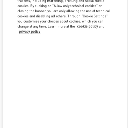
trackers, including marketing, profiling and social media
cookies. By clicking on "Allow only technical cookies" or
closing the banner, you are only allowing the use of technical
cookies and disabling all others. Through "Cookie Settings"
Link Opens in New Tab
you customize your choices about cookies, which you can
change at any time. Learn more at the
cookie policy
and
privacy policy
DISCOVER MORE
New arrivals in Valentino Boutique - Recife