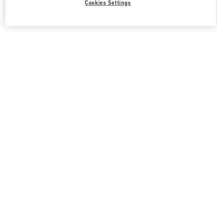
Cookies Settings