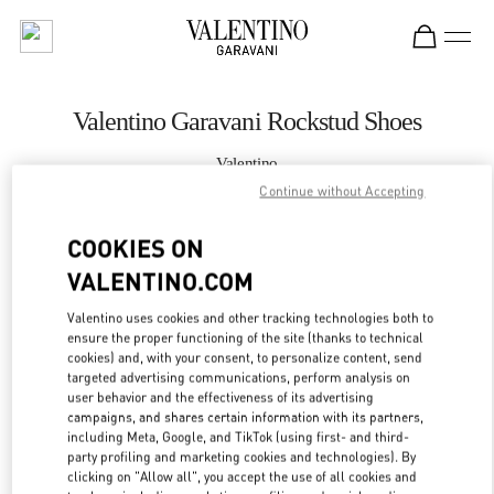
Skip to content
Return to Nav
Valentino Garavani Rockstud Shoes
Valentino
Recife
Continue without Accepting
COOKIES ON
CALL NOW
VALENTINO.COM
MORE DETAILS
Valentino uses cookies and other tracking technologies both to
ensure the proper functioning of the site (thanks to technical
LINK OPENS IN
GET DIRECTIONS
cookies) and, with your consent, to personalize content, send
targeted advertising communications, perform analysis on
user behavior and the effectiveness of its advertising
campaigns, and shares certain information with its partners,
including Meta, Google, and TikTok (using first- and third-
party profiling and marketing cookies and technologies). By
clicking on "Allow all", you accept the use of all cookies and