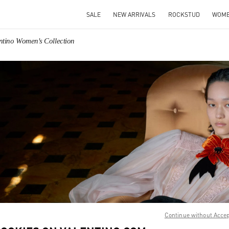
SALE
NEW ARRIVALS
ROCKSTUD
WOM
ntino Women's Collection
IN NEW TAB
Link O
Continue without Acce