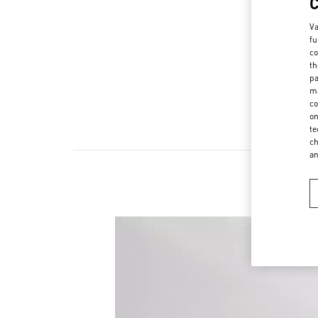
Va
fu
co
th
pa
ma
co
on
te
ch
a