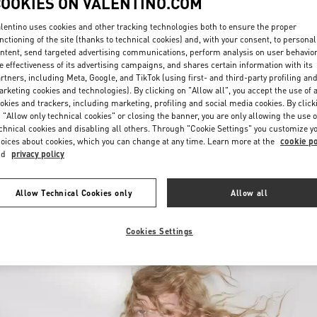
COOKIES ON VALENTINO.COM
lentino uses cookies and other tracking technologies both to ensure the proper
nctioning of the site (thanks to technical cookies) and, with your consent, to personal
ntent, send targeted advertising communications, perform analysis on user behavio
e effectiveness of its advertising campaigns, and shares certain information with its
rtners, including Meta, Google, and TikTok (using first- and third-party profiling an
rketing cookies and technologies). By clicking on "Allow all", you accept the use of a
okies and trackers, including marketing, profiling and social media cookies. By click
DISCOVER MORE
 "Allow only technical cookies" or closing the banner, you are only allowing the use o
chnical cookies and disabling all others. Through "Cookie Settings" you customize y
oices about cookies, which you can change at any time. Learn more at the
cookie po
nd
privacy policy
New arrivals in Valentino Boutique - Recife
Allow Technical Cookies only
Allow all
Cookies Settings