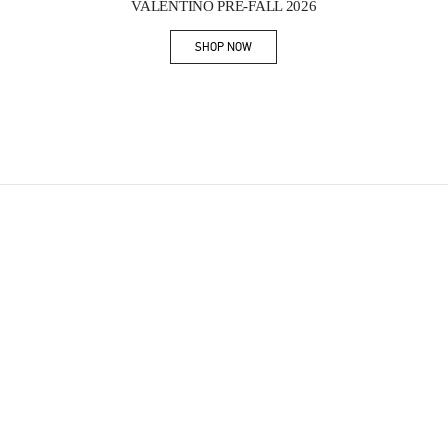
VALENTINO PRE-FALL 2026
SHOP NOW
Link Opens in New Tab