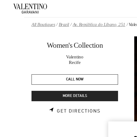
Skip to content
Return to Nav
All Boutiques
Brazil
Av. República do Líbano, 251
Vale
Women's Collection
Valentino
Recife
CALL NOW
MORE DETAILS
LINK OPENS 
GET DIRECTIONS