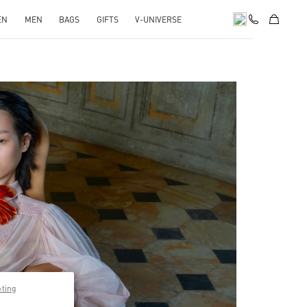
EN
MEN
BAGS
GIFTS
V-UNIVERSE
pens in New Tab
pting