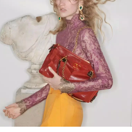
Link Opens in New Tab