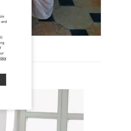
ize
r and
d
ll
ing
f
our
licy