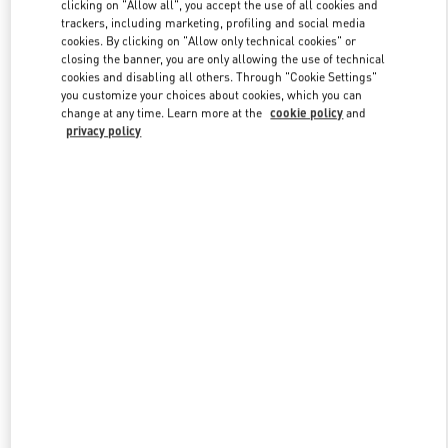
clicking on "Allow all", you accept the use of all cookies and
trackers, including marketing, profiling and social media
cookies. By clicking on "Allow only technical cookies" or
Link Opens in New Tab
closing the banner, you are only allowing the use of technical
cookies and disabling all others. Through "Cookie Settings"
you customize your choices about cookies, which you can
change at any time. Learn more at the
cookie policy
and
privacy policy
DISCOVER MORE
New arrivals in Valentino Boutique - Sao Paulo