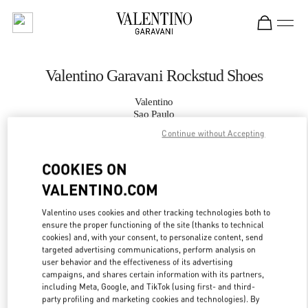
Skip to content
Return to Nav
Valentino Garavani Rockstud Shoes
Valentino
Sao Paulo
Continue without Accepting
CALL NOW
COOKIES ON
VALENTINO.COM
MORE DETAILS
Valentino uses cookies and other tracking technologies both to
LINK OPENS IN
GET DIRECTIONS
ensure the proper functioning of the site (thanks to technical
cookies) and, with your consent, to personalize content, send
targeted advertising communications, perform analysis on
user behavior and the effectiveness of its advertising
campaigns, and shares certain information with its partners,
including Meta, Google, and TikTok (using first- and third-
party profiling and marketing cookies and technologies). By