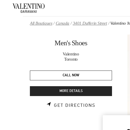
Skip to content
Return to Nav
All Boutiques
Canada
3401 Dufferin Street
Valentino 
Men's Shoes
Valentino
Toronto
CALL NOW
MORE DETAILS
LINK OPENS 
GET DIRECTIONS