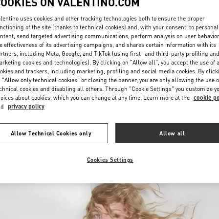
COOKIES ON VALENTINO.COM
lentino uses cookies and other tracking technologies both to ensure the proper
nctioning of the site (thanks to technical cookies) and, with your consent, to personal
ntent, send targeted advertising communications, perform analysis on user behavio
e effectiveness of its advertising campaigns, and shares certain information with its
rtners, including Meta, Google, and TikTok (using first- and third-party profiling an
rketing cookies and technologies). By clicking on "Allow all", you accept the use of a
okies and trackers, including marketing, profiling and social media cookies. By click
DISCOVER MORE
 "Allow only technical cookies" or closing the banner, you are only allowing the use o
chnical cookies and disabling all others. Through "Cookie Settings" you customize y
oices about cookies, which you can change at any time. Learn more at the
cookie po
nd
privacy policy
New arrivals in Valentino Boutique - Toronto
Allow Technical Cookies only
Allow all
Cookies Settings