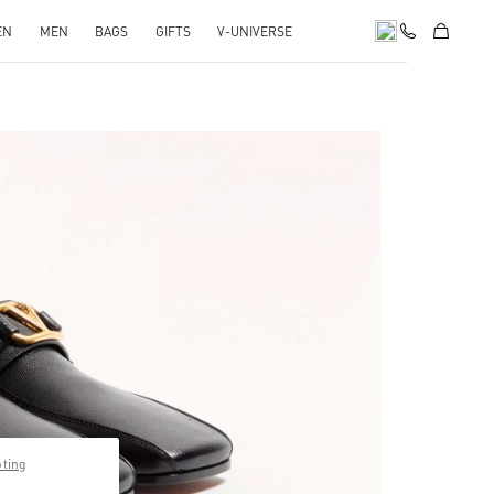
EN
MEN
BAGS
GIFTS
V-UNIVERSE
pens in New Tab
pting