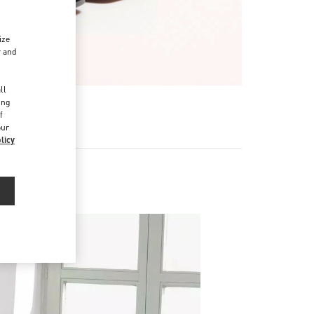
ize
r and
d
ll
ing
f
our
licy