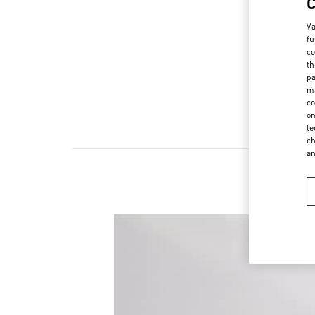
Va
fu
co
th
pa
ma
co
on
te
ch
a