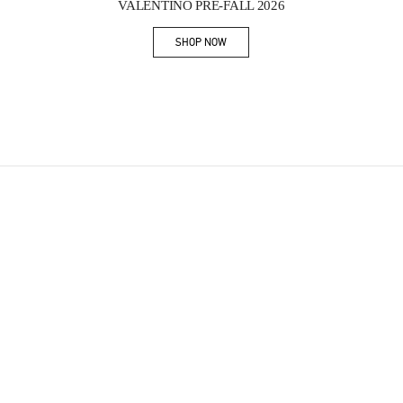
VALENTINO PRE-FALL 2026
SHOP NOW
Link Opens in New Tab