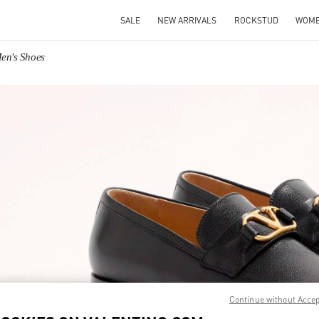
SALE
NEW ARRIVALS
ROCKSTUD
WOM
Men's Shoes
IN NEW TAB
Link O
Continue without Acce