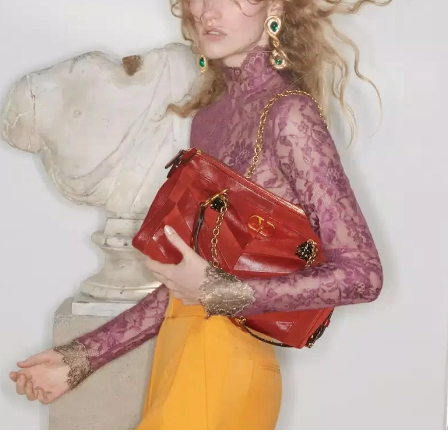
Link Opens in New Tab