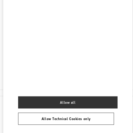
DISCOVER MORE
ADDRESS
3401 DUFFERIN STREET
YORKDALE SHOPPING CENTER
TORONTO
,
ON
M6A 2T9
Open Now
- Closes at
9:00 PM
(416) 785-3832
E-MAIL US
All Boutiques
Allow all
Allow Technical Cookies only