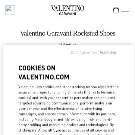
Skip to content
Return to Nav
Valentino Garavani Rockstud Shoes
Valentino
Toronto
Continue without Accepting
COOKIES ON
CALL NOW
VALENTINO.COM
MORE DETAILS
Valentino uses cookies and other tracking technologies both to
ensure the proper functioning of the site (thanks to technical
LINK OPENS IN
GET DIRECTIONS
cookies) and, with your consent, to personalize content, send
targeted advertising communications, perform analysis on
user behavior and the effectiveness of its advertising
campaigns, and shares certain information with its partners,
including Meta, Google, and TikTok (using first- and third-
party profiling and marketing cookies and technologies). By
clicking on "Allow all", you accept the use of all cookies and