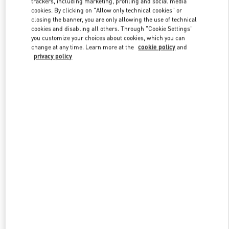
trackers, including marketing, profiling and social media
cookies. By clicking on "Allow only technical cookies" or
closing the banner, you are only allowing the use of technical
cookies and disabling all others. Through "Cookie Settings"
Link Opens in New Tab
you customize your choices about cookies, which you can
change at any time. Learn more at the
cookie policy
and
privacy policy
DISCOVER MORE
New arrivals in Valentino Boutique - Toronto