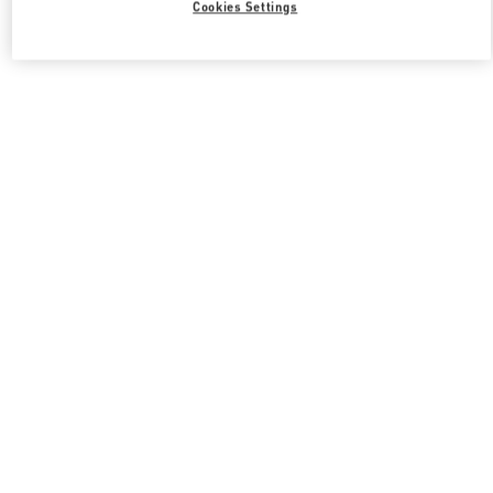
Cookies Settings