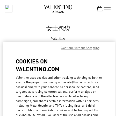
Skip to content
Return to Nav
女士包袋
Valentino
Chengdu IFS
Continue without Accepting
Call Now
COOKIES ON
VALENTINO.COM
更多细节
Valentino uses cookies and other tracking technologies both to
ensure the proper functioning of the site (thanks to technical
LINK OPENS IN
GET DIRECTIONS
cookies) and, with your consent, to personalize content, send
targeted advertising communications, perform analysis on
user behavior and the effectiveness of its advertising
campaigns, and shares certain information with its partners,
including Meta, Google, and TikTok (using first- and third-
party profiling and marketing cookies and technologies). By
clicking on "Allow all", you accept the use of all cookies and