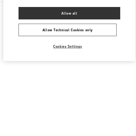
All Boutiques
China
1 Hongxing Road Section 3
Allow all
Valentino 女士包袋
Allow Technical Cookies only
Cookies Settings