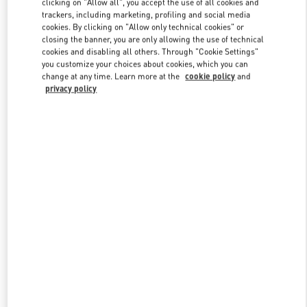
clicking on "Allow all", you accept the use of all cookies and
trackers, including marketing, profiling and social media
cookies. By clicking on "Allow only technical cookies" or
closing the banner, you are only allowing the use of technical
Link Opens in New Tab
cookies and disabling all others. Through "Cookie Settings"
you customize your choices about cookies, which you can
change at any time. Learn more at the
cookie policy
and
privacy policy
DISCOVER MORE
New arrivals in Valentino Boutique - Nanjing Deji Plaza Phase 1