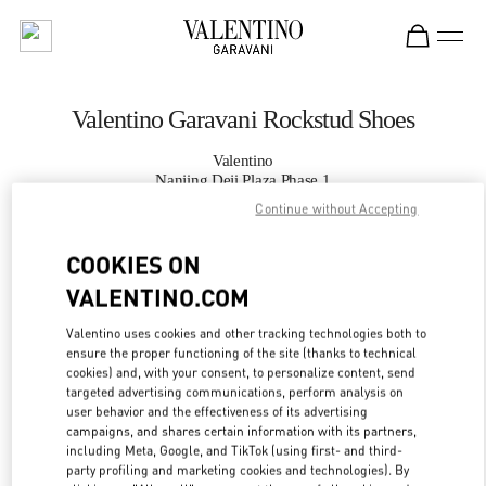
Skip to content
Return to Nav
Valentino Garavani Rockstud Shoes
Valentino
Nanjing Deji Plaza Phase 1
Continue without Accepting
CALL NOW
COOKIES ON
VALENTINO.COM
MORE DETAILS
Valentino uses cookies and other tracking technologies both to
LINK OPENS IN
GET DIRECTIONS
ensure the proper functioning of the site (thanks to technical
cookies) and, with your consent, to personalize content, send
targeted advertising communications, perform analysis on
user behavior and the effectiveness of its advertising
campaigns, and shares certain information with its partners,
including Meta, Google, and TikTok (using first- and third-
party profiling and marketing cookies and technologies). By