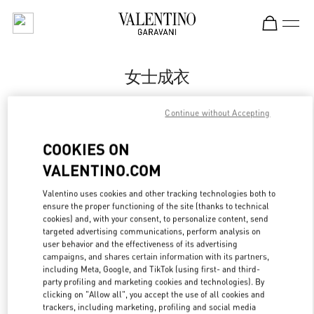
Skip to content
Return to Nav
女士成衣
Valentino
Continue without Accepting
Nanjing Deji Plaza Phase 1
COOKIES ON
Call Now
VALENTINO.COM
Valentino uses cookies and other tracking technologies both to
更多细节
ensure the proper functioning of the site (thanks to technical
cookies) and, with your consent, to personalize content, send
LINK OPENS IN
GET DIRECTIONS
targeted advertising communications, perform analysis on
user behavior and the effectiveness of its advertising
campaigns, and shares certain information with its partners,
including Meta, Google, and TikTok (using first- and third-
party profiling and marketing cookies and technologies). By
clicking on "Allow all", you accept the use of all cookies and
trackers, including marketing, profiling and social media