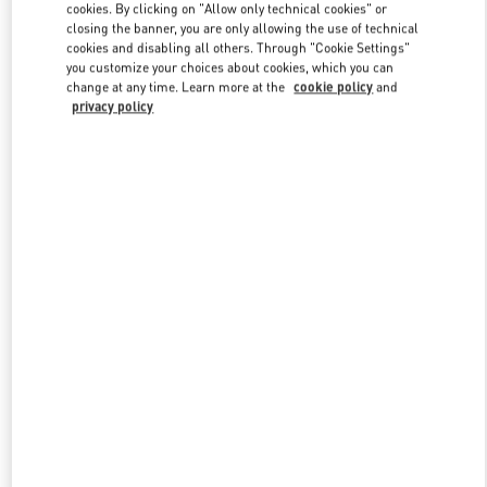
cookies. By clicking on "Allow only technical cookies" or
closing the banner, you are only allowing the use of technical
cookies and disabling all others. Through "Cookie Settings"
Link Opens in New Tab
you customize your choices about cookies, which you can
change at any time. Learn more at the
cookie policy
and
privacy policy
DISCOVER MORE
New arrivals in Valentino Boutique - Nanjing Deji Plaza Phase 1