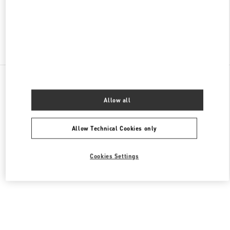
OPEN NOW
- CLOSES AT
10:00 PM
Find More Boutiques
All Boutiques
China
18 zhongshan Road
Valentino 女士成衣
Allow all
Allow Technical Cookies only
Cookies Settings