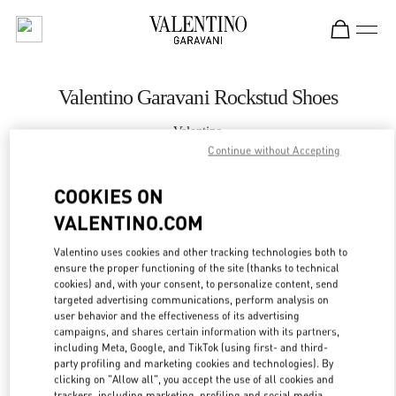
Skip to content
Return to Nav
Valentino Garavani Rockstud Shoes
Valentino
Shenyang Forum 66
Continue without Accepting
COOKIES ON
CALL NOW
VALENTINO.COM
LINK OPENS IN
GET DIRECTIONS
Valentino uses cookies and other tracking technologies both to
ensure the proper functioning of the site (thanks to technical
cookies) and, with your consent, to personalize content, send
targeted advertising communications, perform analysis on
user behavior and the effectiveness of its advertising
campaigns, and shares certain information with its partners,
including Meta, Google, and TikTok (using first- and third-
party profiling and marketing cookies and technologies). By
clicking on "Allow all", you accept the use of all cookies and
trackers, including marketing, profiling and social media