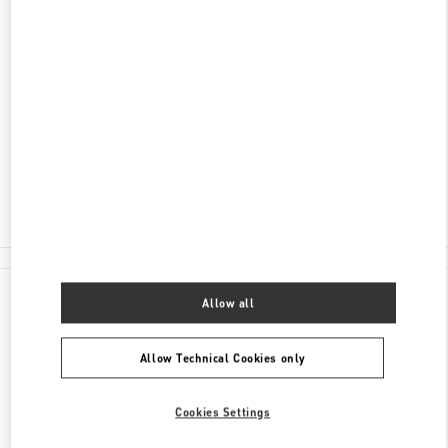
ADDRESS
LIAONING
SHENYANG
SHENHE DISTRICT
1 YOUTH STREE
SHOP 107-108 & 207-208,SHENYANG CITY
FORUM 66
110014
Closed
- Opens at
10:00 AM
024 2296 2626
All Boutiques
Allow all
Allow Technical Cookies only
Cookies Settings