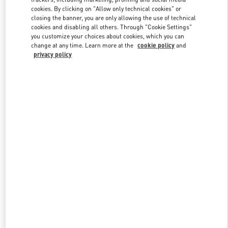
Link Opens in New Tab
cookies. By clicking on "Allow only technical cookies" or
closing the banner, you are only allowing the use of technical
cookies and disabling all others. Through "Cookie Settings"
you customize your choices about cookies, which you can
change at any time. Learn more at the
cookie policy
and
privacy policy
DISCOVER MORE
New arrivals in Valentino Boutique - Shenyang Forum 66