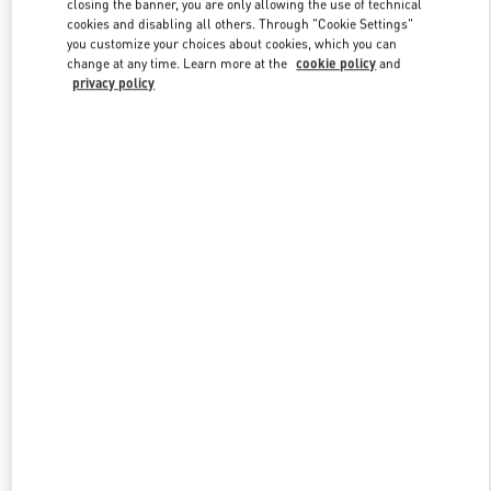
closing the banner, you are only allowing the use of technical
cookies and disabling all others. Through "Cookie Settings"
you customize your choices about cookies, which you can
change at any time. Learn more at the
cookie policy
and
privacy policy
New arrivals in Valentino Boutique - Sanya Interational Duty Free
Complex