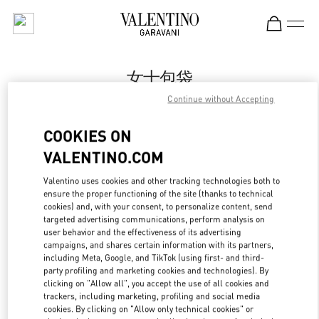
Skip to content
Return to Nav
女士包袋
Continue without Accepting
Valentino
Sanya Interational Duty Free Complex
COOKIES ON
VALENTINO.COM
Call Now
Valentino uses cookies and other tracking technologies both to
ensure the proper functioning of the site (thanks to technical
更多细节
cookies) and, with your consent, to personalize content, send
targeted advertising communications, perform analysis on
LINK OPENS IN
GET DIRECTIONS
user behavior and the effectiveness of its advertising
campaigns, and shares certain information with its partners,
including Meta, Google, and TikTok (using first- and third-
party profiling and marketing cookies and technologies). By
clicking on "Allow all", you accept the use of all cookies and
trackers, including marketing, profiling and social media
cookies. By clicking on "Allow only technical cookies" or