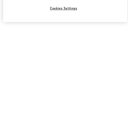
Cookies Settings