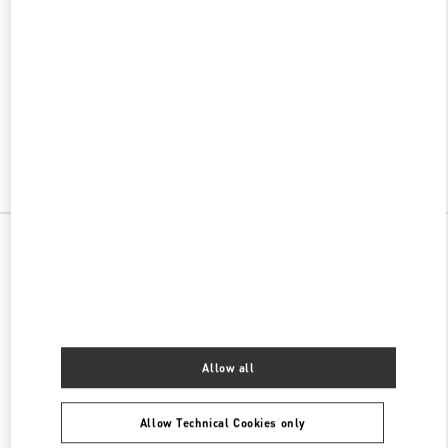
w Tab
Link Opens in New Tab
VALENTINO PRE-FALL 2026
SHOP NOW
Link Opens in New Tab
All Boutiques
China
118 HaitangBei Road
Valentino 女士包袋
Allow all
Allow Technical Cookies only