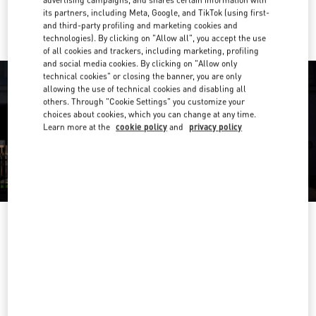
advertising campaigns, and shares certain information with
Ride there with Uber
its partners, including Meta, Google, and TikTok (using first-
and third-party profiling and marketing cookies and
technologies). By clicking on "Allow all", you accept the use
of all cookies and trackers, including marketing, profiling
and social media cookies. By clicking on "Allow only
technical cookies" or closing the banner, you are only
allowing the use of technical cookies and disabling all
others. Through "Cookie Settings" you customize your
choices about cookies, which you can change at any time.
Learn more at the
cookie policy
and
privacy policy
OPENING HOURS
Day of the Week
Hours
Sunday
10:00 AM
-
9:30 PM
Monday
10:00 AM
-
9:30 PM
Tuesday
10:00 AM
-
9:30 PM
Wednesday
10:00 AM
-
9:30 PM
Thursday
10:00 AM
-
9:30 PM