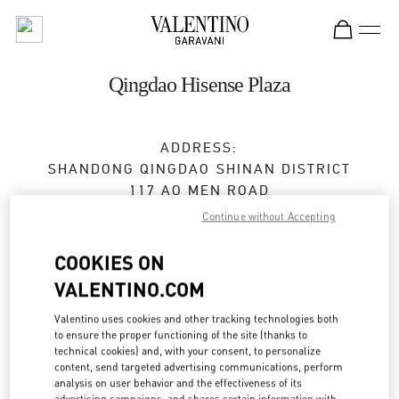
Skip to content
Return to Nav
Qingdao Hisense Plaza
ADDRESS:
SHANDONG
QINGDAO
SHINAN DISTRICT
117 AO MEN ROAD
SHOP 1137/1139,HISENSE PLAZA
Continue without Accepting
266071
COOKIES ON
Closed
- Opens at
10:00 AM
VALENTINO.COM
0532 6678 8632
Valentino uses cookies and other tracking technologies both
to ensure the proper functioning of the site (thanks to
technical cookies) and, with your consent, to personalize
Get Directions
Link Opens in New Tab
content, send targeted advertising communications, perform
analysis on user behavior and the effectiveness of its