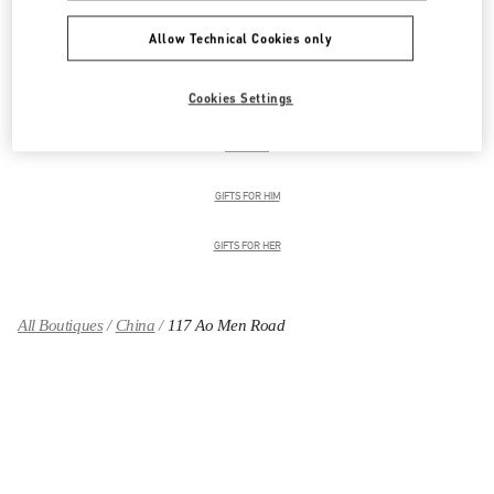
Allow Technical Cookies only
男装系列
Cookies Settings
男士鞋履
男士包袋
GIFTS FOR HIM
GIFTS FOR HER
All Boutiques
China
117 Ao Men Road