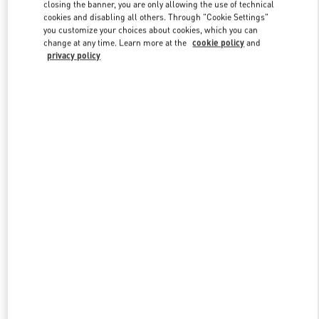
closing the banner, you are only allowing the use of technical
cookies and disabling all others. Through "Cookie Settings"
you customize your choices about cookies, which you can
Link Opens in New Tab
change at any time. Learn more at the
cookie policy
and
privacy policy
探索更多
New arrivals in Valentino Boutique - Changsha IFS