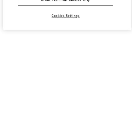
Cookies Settings