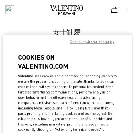
Skip to content
Return to Nav
女士鞋履
Continue without Accepting
Valentino
Changsha IFS
COOKIES ON
VALENTINO.COM
Call Now
Valentino uses cookies and other tracking technologies both to
ensure the proper functioning of the site (thanks to technical
更多细节
cookies) and, with your consent, to personalize content, send
targeted advertising communications, perform analysis on
LINK OPENS IN
GET DIRECTIONS
user behavior and the effectiveness of its advertising
campaigns, and shares certain information with its partners,
including Meta, Google, and TikTok (using first- and third-
party profiling and marketing cookies and technologies). By
clicking on "Allow all", you accept the use of all cookies and
trackers, including marketing, profiling and social media
cookies. By clicking on "Allow only technical cookies" or