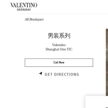
Skip to content
Return to Nav
All Boutiques
男装系列
Valentino
Shanghai One ITC
Call Now
LINK OPENS 
GET DIRECTIONS