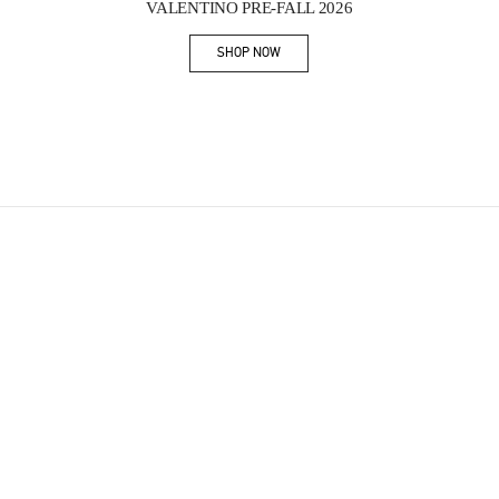
VALENTINO PRE-FALL 2026
SHOP NOW
Link Opens in New Tab