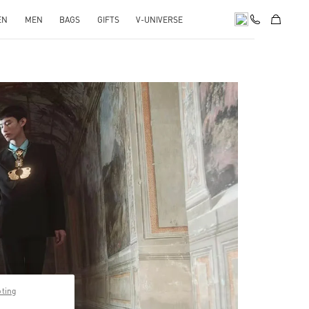
EN
MEN
BAGS
GIFTS
V-UNIVERSE
pens in New Tab
pting