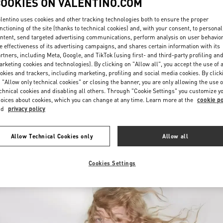
COOKIES ON VALENTINO.COM
lentino uses cookies and other tracking technologies both to ensure the proper
nctioning of the site (thanks to technical cookies) and, with your consent, to personal
ntent, send targeted advertising communications, perform analysis on user behavio
e effectiveness of its advertising campaigns, and shares certain information with its
rtners, including Meta, Google, and TikTok (using first- and third-party profiling an
rketing cookies and technologies). By clicking on "Allow all", you accept the use of a
okies and trackers, including marketing, profiling and social media cookies. By click
DISCOVER MORE
 "Allow only technical cookies" or closing the banner, you are only allowing the use o
chnical cookies and disabling all others. Through "Cookie Settings" you customize y
oices about cookies, which you can change at any time. Learn more at the
cookie po
nd
privacy policy
New arrivals in Valentino Boutique - Shanghai One ITC
Allow Technical Cookies only
Allow all
Cookies Settings