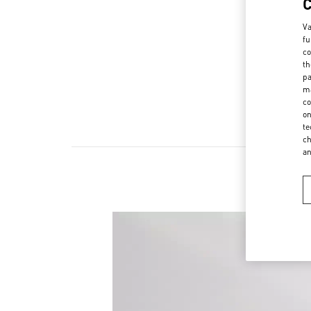
Va
fu
co
th
pa
ma
co
on
te
ch
a