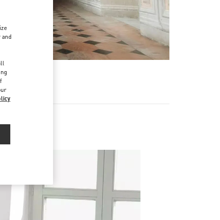
ize
r and
d
ll
ing
f
our
licy