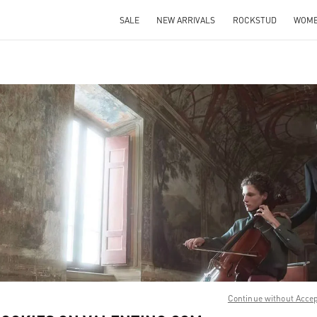
SALE
NEW ARRIVALS
ROCKSTUD
WOM
IN NEW TAB
Link O
Continue without Acce