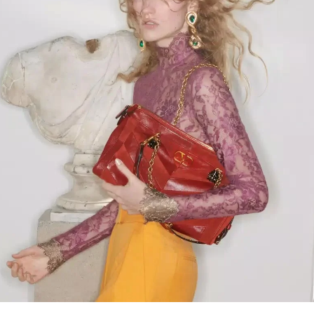
Link Opens in New Tab