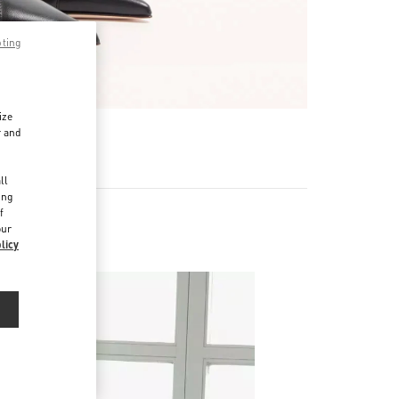
pting
ize
r and
d
ll
ing
f
our
licy