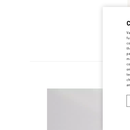
Va
fu
co
th
pa
ma
co
on
te
ch
a