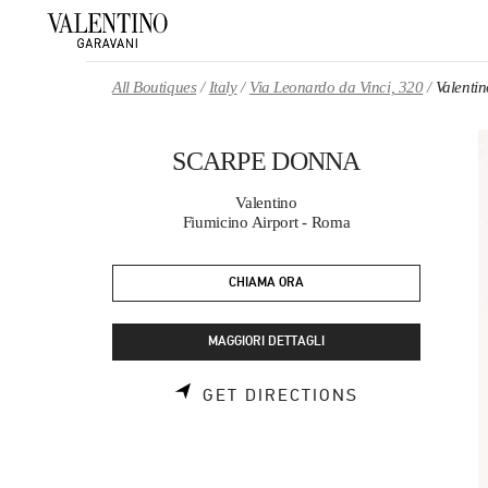
Skip to content
Return to Nav
All Boutiques
Italy
Via Leonardo da Vinci, 320
Valent
SCARPE DONNA
Valentino
Fiumicino Airport - Roma
CHIAMA ORA
MAGGIORI DETTAGLI
LINK OPENS 
GET DIRECTIONS