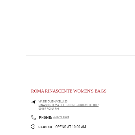
ROMA RINASCENTE WOMEN'S BAGS
VIA DEI DUE MACELLI 23
RINASCENTE VIA DEL TRITONE - GROUND FLOOR
00187
ROMA
RM
PHONE
PHONE:
06 8791 6005
CLOSED
- OPENS AT
10:00 AM