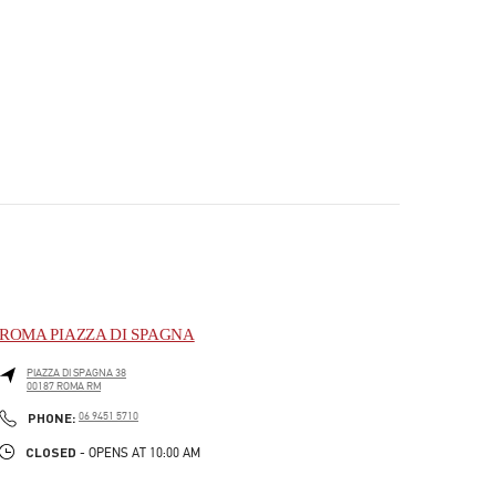
ROMA PIAZZA DI SPAGNA
PIAZZA DI SPAGNA 38
00187
ROMA
RM
PHONE
PHONE:
06 9451 5710
CLOSED
- OPENS AT
10:00 AM