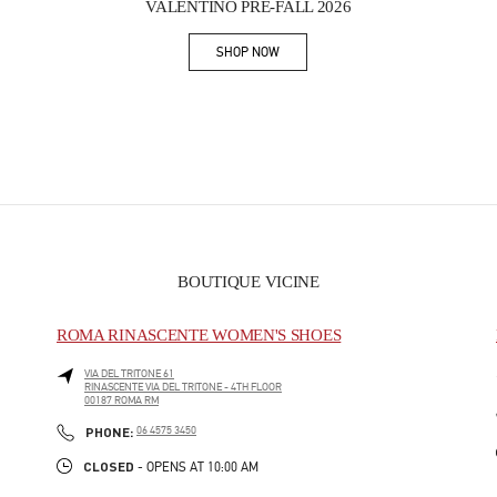
VALENTINO PRE-FALL 2026
SHOP NOW
Link Opens in New Tab
BOUTIQUE VICINE
ROMA RINASCENTE WOMEN'S SHOES
VIA DEL TRITONE 61
RINASCENTE VIA DEL TRITONE - 4TH FLOOR
00187
ROMA
RM
PHONE
PHONE:
06 4575 3450
CLOSED
- OPENS AT
10:00 AM