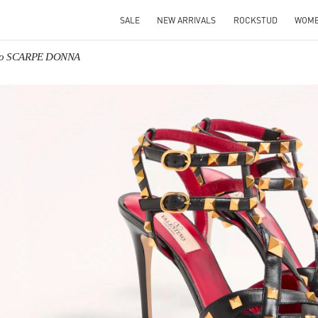
SALE
NEW ARRIVALS
ROCKSTUD
WOM
ino SCARPE DONNA
IN NEW TAB
Link O