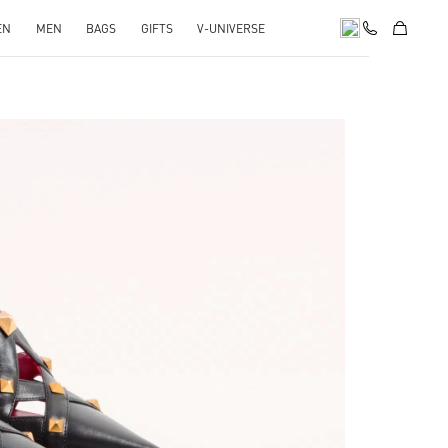
EN
MEN
BAGS
GIFTS
V-UNIVERSE
pens in New Tab