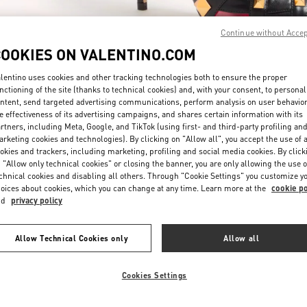
Continue without Acce
COOKIES ON VALENTINO.COM
lentino uses cookies and other tracking technologies both to ensure the proper
nctioning of the site (thanks to technical cookies) and, with your consent, to personal
ntent, send targeted advertising communications, perform analysis on user behavio
SCOPRI DI PIÙ
e effectiveness of its advertising campaigns, and shares certain information with its
rtners, including Meta, Google, and TikTok (using first- and third-party profiling an
rketing cookies and technologies). By clicking on "Allow all", you accept the use of a
okies and trackers, including marketing, profiling and social media cookies. By click
 "Allow only technical cookies" or closing the banner, you are only allowing the use o
chnical cookies and disabling all others. Through "Cookie Settings" you customize y
New arrivals in Valentino Boutique - Fiumicino Airport - Roma
oices about cookies, which you can change at any time. Learn more at the
cookie po
nd
privacy policy
Allow Technical Cookies only
Allow all
Cookies Settings