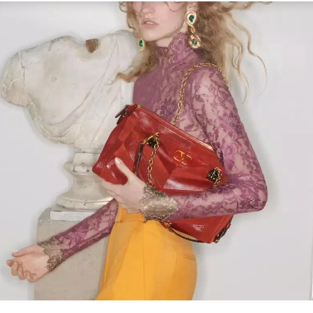
Link Opens in New Tab