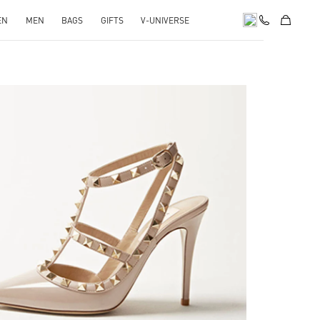
EN
MEN
BAGS
GIFTS
V-UNIVERSE
k Opens in New Tab