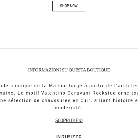
SHOP NOW
Link Opens in New Tab
INFORMAZIONI SU QUESTA BOUTIQUE
ode iconique de la Maison forgé à partir de l'archite
maine. Le motif Valentino Garavani Rockstud orne to
ne sélection de chaussures en cuir, alliant histoire 
modernité.
SCOPRI DI PIÙ
INDIRIZZO