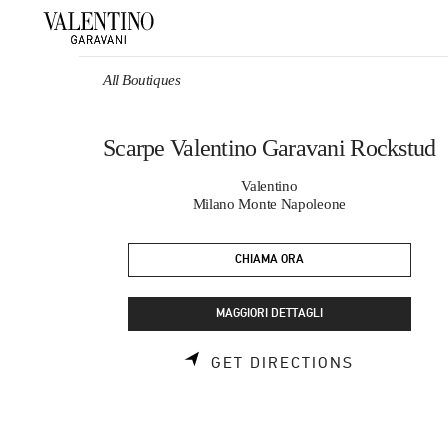
Skip to content
Return to Nav
All Boutiques
Scarpe Valentino Garavani Rockstud
Valentino
Milano Monte Napoleone
CHIAMA ORA
MAGGIORI DETTAGLI
LINK OPEN
GET DIRECTIONS