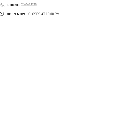
PHONE
PHONE:
02 6666 1270
OPEN NOW
- CLOSES AT
10:00 PM