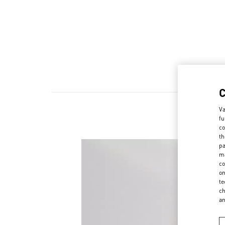
Va
fu
co
th
pa
ma
co
on
te
ch
a