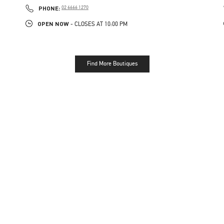
PHONE
PHONE:
02 6666 1270
OPEN NOW
- CLOSES AT
10:00 PM
Find More Boutiques