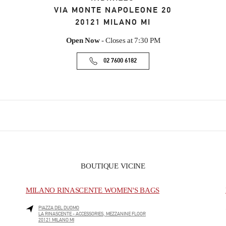
VIA MONTE NAPOLEONE 20
20121
MILANO
MI
Open Now
- Closes at
7:30 PM
02 7600 6182
BOUTIQUE VICINE
MILANO RINASCENTE WOMEN'S BAGS
PIAZZA DEL DUOMO
LA RINASCENTE - ACCESSORIES, MEZZANINE FLOOR
20121
MILANO
MI