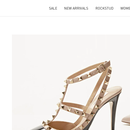
SALE
NEW ARRIVALS
ROCKSTUD
WOM
S IN NEW TAB
Lin