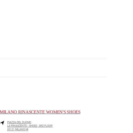
MILANO RINASCENTE WOMEN'S SHOES
PIAZZA DEL DUOMO
LA RINASCENTE - SHOES, 3RD FLOOR
20121
MILANO
MI