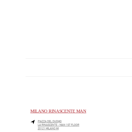
MILANO RINASCENTE MAN
PIAZZA DEL DUOMO
LA RINASCENTE - MAN 1ST FLOOR
20121
MILANO
MI