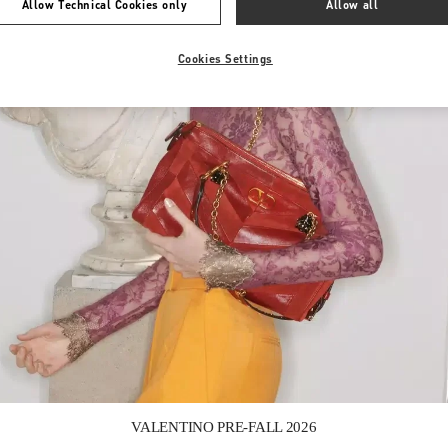
Allow Technical Cookies only
Allow all
Cookies Settings
Link Opens in New Tab
VALENTINO PRE-FALL 2026