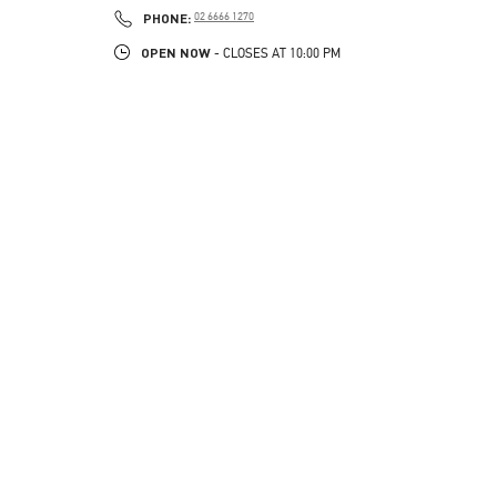
PHONE
PHONE:
02 6666 1270
OPEN NOW
- CLOSES AT
10:00 PM