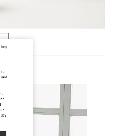
Ù
pting
ize
r and
d
ll
ing
f
our
licy