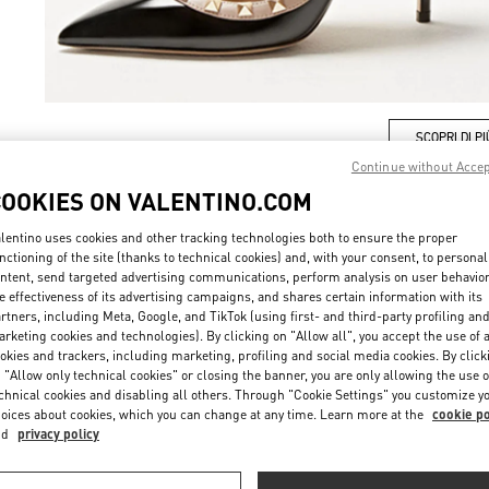
SCOPRI DI PI
Continue without Acce
COOKIES ON VALENTINO.COM
lentino uses cookies and other tracking technologies both to ensure the proper
nctioning of the site (thanks to technical cookies) and, with your consent, to personal
New arrivals in Valentino Boutique - Milano Monte Napoleone
ntent, send targeted advertising communications, perform analysis on user behavio
e effectiveness of its advertising campaigns, and shares certain information with its
rtners, including Meta, Google, and TikTok (using first- and third-party profiling an
rketing cookies and technologies). By clicking on "Allow all", you accept the use of a
okies and trackers, including marketing, profiling and social media cookies. By click
 "Allow only technical cookies" or closing the banner, you are only allowing the use o
chnical cookies and disabling all others. Through "Cookie Settings" you customize y
oices about cookies, which you can change at any time. Learn more at the
cookie po
nd
privacy policy