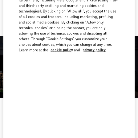
and third-party profiling and marketing cookies and
Ride there with Uber
technologies). By clicking on "Allow all", you accept the use
of all cookies and trackers, including marketing, profiling
and social media cookies. By clicking on "Allow only
technical cookies" or closing the banner, you are only
allowing the use of technical cookies and disabling all
others. Through "Cookie Settings" you customize your
choices about cookies, which you can change at any time.
Learn more at the
cookie policy
and
privacy policy
OPENING HOURS
Day of the Week
Hours
Sunday
10:00 AM
-
7:00 PM
Monday
10:00 AM
-
7:00 PM
Tuesday
10:00 AM
-
7:00 PM