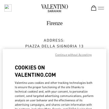
Skip to content
Return to Nav
Firenze
ADDRESS:
PIAZZA DELLA SIGNORIA 13
50123
FIRENZE
FI
Continue without Accepting
Closed
- Opens at
10:00 AM
COOKIES ON
VALENTINO.COM
BOOK AN APPOINTMENT
Valentino uses cookies and other tracking technologies both
to ensure the proper functioning of the site (thanks to
technical cookies) and, with your consent, to personalize
055 293142
content, send targeted advertising communications, perform
analysis on user behavior and the effectiveness of its
Get Directions
advertising campaigns, and shares certain information with
Link Opens in New Tab
its partners, including Meta, Google, and TikTok (using first-