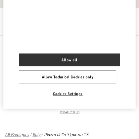
Get Directions
Link Opens in New Tab
PRODUCT CATEGORIES
Allow all
ABBIGLIAMENTO DONNA
Allow Technical Cookies only
SCARPE DONNA
Cookies Settings
BORSE DONNA
REGALI PER LEI
All Boutiques
Italy
Piazza della Signoria 13