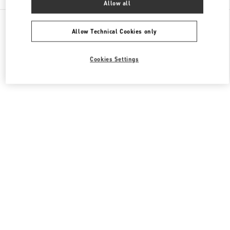
Allow all
All Boutiques
Japan
6-10-1 Ginza
Valentino ウィメンズシューズ
Allow Technical Cookies only
Cookies Settings