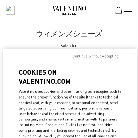
Skip to content
Return to Nav
ウィメンズシューズ
Valentino
Tokyo Ginza Six
Continue without Accepting
今すぐ電話
COOKIES ON
VALENTINO.COM
もっと見る
Valentino uses cookies and other tracking technologies both to
ensure the proper functioning of the site (thanks to technical
LINK OPENS IN
GET DIRECTIONS
cookies) and, with your consent, to personalize content, send
targeted advertising communications, perform analysis on
user behavior and the effectiveness of its advertising
campaigns, and shares certain information with its partners,
including Meta, Google, and TikTok (using first- and third-
party profiling and marketing cookies and technologies). By
clicking on "Allow all", you accept the use of all cookies and