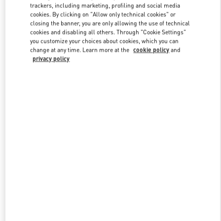
trackers, including marketing, profiling and social media
cookies. By clicking on "Allow only technical cookies" or
closing the banner, you are only allowing the use of technical
Link Opens in New Tab
cookies and disabling all others. Through "Cookie Settings"
you customize your choices about cookies, which you can
change at any time. Learn more at the
cookie policy
and
privacy policy
もっと見る
New arrivals in Valentino Boutique - Tokyo Ginza Six